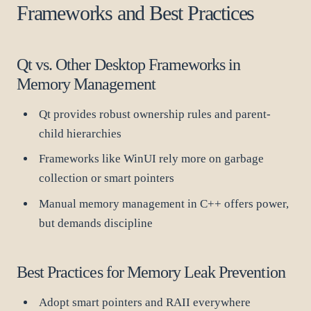
Frameworks and Best Practices
Qt vs. Other Desktop Frameworks in
Memory Management
Qt provides robust ownership rules and parent-
child hierarchies
Frameworks like WinUI rely more on garbage
collection or smart pointers
Manual memory management in C++ offers power,
but demands discipline
Best Practices for Memory Leak Prevention
Adopt smart pointers and RAII everywhere