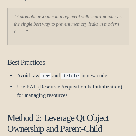
“Automatic resource management with smart pointers is
the single best way to prevent memory leaks in modern
C++.”
Best Practices
Avoid raw
and
in new code
new
delete
Use RAII (Resource Acquisition Is Initialization)
for managing resources
Method 2: Leverage Qt Object
Ownership and Parent-Child