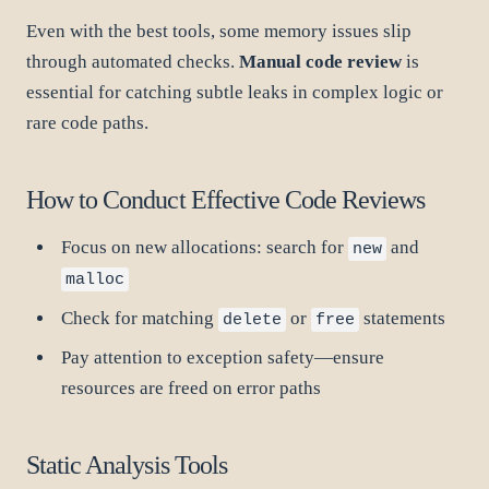
Even with the best tools, some memory issues slip
through automated checks.
Manual code review
is
essential for catching subtle leaks in complex logic or
rare code paths.
How to Conduct Effective Code Reviews
Focus on new allocations: search for
and
new
malloc
Check for matching
or
statements
delete
free
Pay attention to exception safety—ensure
resources are freed on error paths
Static Analysis Tools