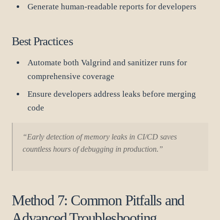
Generate human-readable reports for developers
Best Practices
Automate both Valgrind and sanitizer runs for
comprehensive coverage
Ensure developers address leaks before merging
code
“Early detection of memory leaks in CI/CD saves
countless hours of debugging in production.”
Method 7: Common Pitfalls and
Advanced Troubleshooting