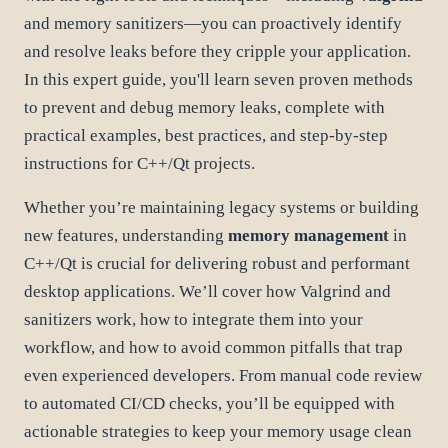
and memory sanitizers—you can proactively identify
and resolve leaks before they cripple your application.
In this expert guide, you'll learn seven proven methods
to prevent and debug memory leaks, complete with
practical examples, best practices, and step-by-step
instructions for C++/Qt projects.
Whether you’re maintaining legacy systems or building
new features, understanding
memory management
in
C++/Qt is crucial for delivering robust and performant
desktop applications. We’ll cover how Valgrind and
sanitizers work, how to integrate them into your
workflow, and how to avoid common pitfalls that trap
even experienced developers. From manual code review
to automated CI/CD checks, you’ll be equipped with
actionable strategies to keep your memory usage clean