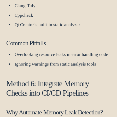
Clang-Tidy
Cppcheck
Qt Creator’s built-in static analyzer
Common Pitfalls
Overlooking resource leaks in error handling code
Ignoring warnings from static analysis tools
Method 6: Integrate Memory
Checks into CI/CD Pipelines
Why Automate Memory Leak Detection?