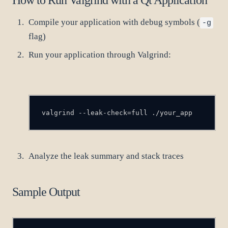
Compile your application with debug symbols (
-g
flag)
Run your application through Valgrind:
valgrind --leak-check=full ./your_app
Analyze the leak summary and stack traces
Sample Output