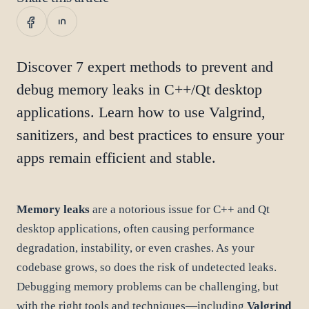
Discover 7 expert methods to prevent and
debug memory leaks in C++/Qt desktop
applications. Learn how to use Valgrind,
sanitizers, and best practices to ensure your
apps remain efficient and stable.
Memory leaks
are a notorious issue for C++ and Qt
desktop applications, often causing performance
degradation, instability, or even crashes. As your
codebase grows, so does the risk of undetected leaks.
Debugging memory problems can be challenging, but
with the right tools and techniques—including
Valgrind