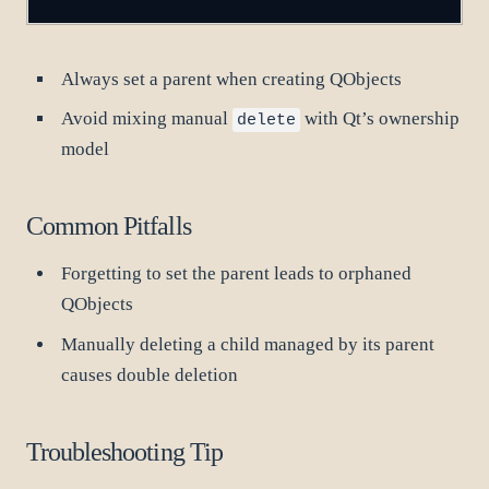
Always set a parent when creating QObjects
Avoid mixing manual
with Qt’s ownership
delete
model
Common Pitfalls
Forgetting to set the parent leads to orphaned
QObjects
Manually deleting a child managed by its parent
causes double deletion
Troubleshooting Tip