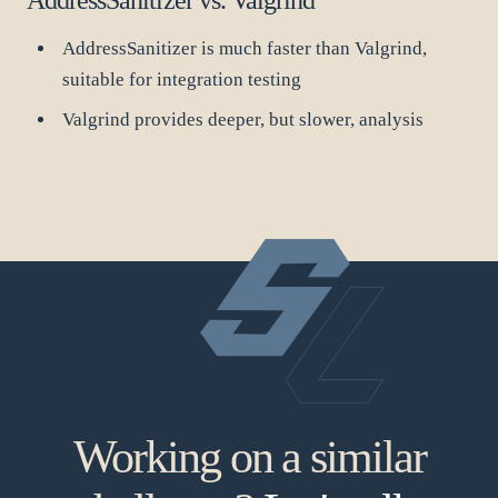
AddressSanitizer is much faster than Valgrind,
suitable for integration testing
Valgrind provides deeper, but slower, analysis
Working on a similar