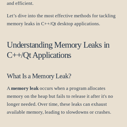
and efficient.
Let’s dive into the most effective methods for tackling
memory leaks in C++/Qt desktop applications.
Understanding Memory Leaks in
C++/Qt Applications
What Is a Memory Leak?
A
memory leak
occurs when a program allocates
memory on the heap but fails to release it after it's no
longer needed. Over time, these leaks can exhaust
available memory, leading to slowdowns or crashes.