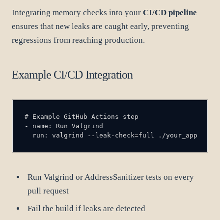
Integrating memory checks into your
CI/CD pipeline
ensures that new leaks are caught early, preventing
regressions from reaching production.
Example CI/CD Integration
  run: valgrind --leak-check=full ./your_app
Run Valgrind or AddressSanitizer tests on every
pull request
Fail the build if leaks are detected