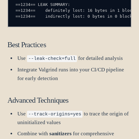
==1234==    indirectly lost: 0 bytes in 0 blocks
Best Practices
Use
for detailed analysis
--leak-check=full
Integrate Valgrind runs into your CI/CD pipeline
for early detection
Advanced Techniques
Use
to trace the origin of
--track-origins=yes
uninitialized values
Combine with
sanitizers
for comprehensive