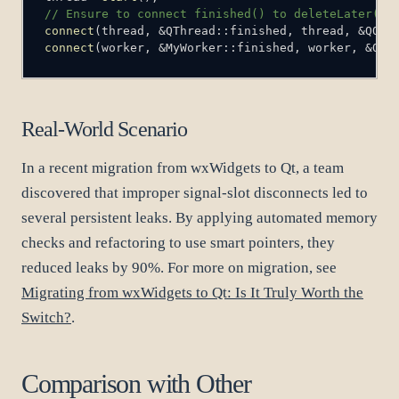
// Ensure to connect finished() to deleteLater()
connect
(
thread
,
&
QThread
::
finished
,
 thread
,
&
QObj
connect
(
worker
,
&
MyWorker
::
finished
,
 worker
,
&
QOb
Real-World Scenario
In a recent migration from wxWidgets to Qt, a team
discovered that improper signal-slot disconnects led to
several persistent leaks. By applying automated memory
checks and refactoring to use smart pointers, they
reduced leaks by 90%. For more on migration, see
Migrating from wxWidgets to Qt: Is It Truly Worth the
Switch?
.
Comparison with Other