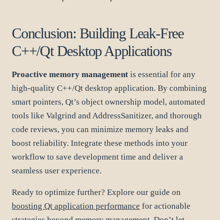
Conclusion: Building Leak-Free
C++/Qt Desktop Applications
Proactive memory management
is essential for any
high-quality C++/Qt desktop application. By combining
smart pointers, Qt’s object ownership model, automated
tools like Valgrind and AddressSanitizer, and thorough
code reviews, you can minimize memory leaks and
boost reliability. Integrate these methods into your
workflow to save development time and deliver a
seamless user experience.
Ready to optimize further? Explore our guide on
boosting Qt application performance
for actionable
strategies beyond memory management. Don’t let