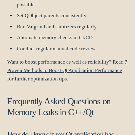
possible
Set QObject parents consistently
Run Valgrind and sanitizers regularly
Automate memory checks in CI/CD
Conduct regular manual code reviews
Want to boost performance as well as reliability? Read
7
Proven Methods to Boost Qt Application Performance
for further optimization tips.
Frequently Asked Questions on
Memory Leaks in C++/Qt
How do I know if my Qt application has