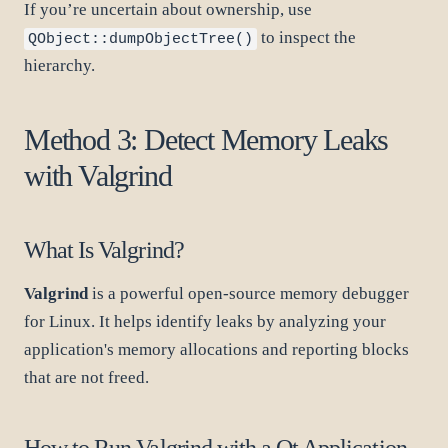
If you’re uncertain about ownership, use
to inspect the
QObject::dumpObjectTree()
hierarchy.
Method 3: Detect Memory Leaks
with Valgrind
What Is Valgrind?
Valgrind
is a powerful open-source memory debugger
for Linux. It helps identify leaks by analyzing your
application's memory allocations and reporting blocks
that are not freed.
How to Run Valgrind with a Qt Application