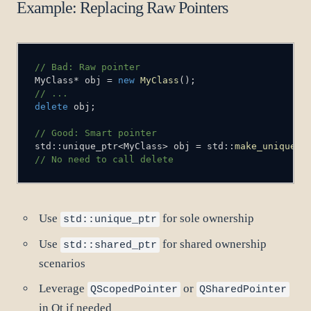
Example: Replacing Raw Pointers
// Bad: Raw pointer
MyClass
*
 obj 
=
new
MyClass
(
)
;
// ...
delete
 obj
;
// Good: Smart pointer
std
::
unique_ptr
<
MyClass
>
 obj 
=
 std
::
make_unique
<
M
// No need to call delete
Use
for sole ownership
std::unique_ptr
Use
for shared ownership
std::shared_ptr
scenarios
Leverage
or
QScopedPointer
QSharedPointer
in Qt if needed