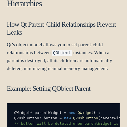
Hierarchies
How Qt Parent-Child Relationships Prevent
Leaks
Qt’s object model allows you to set parent-child
relationships between
instances. When a
QObject
parent is destroyed, all its children are automatically
deleted, minimizing manual memory management.
Example: Setting QObject Parent
QWidget
*
 parentWidget 
=
new
QWidget
(
)
;
QPushButton
*
 button 
=
new
QPushButton
(
parentWidge
// button will be deleted when parentWidget is de