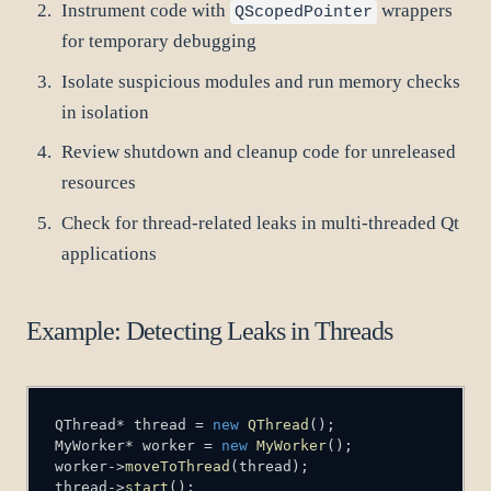
Instrument code with
wrappers
QScopedPointer
for temporary debugging
Isolate suspicious modules and run memory checks
in isolation
Review shutdown and cleanup code for unreleased
resources
Check for thread-related leaks in multi-threaded Qt
applications
Example: Detecting Leaks in Threads
QThread
*
 thread 
=
new
QThread
(
)
;
MyWorker
*
 worker 
=
new
MyWorker
(
)
;
worker
->
moveToThread
(
thread
)
;
thread
->
start
(
)
;