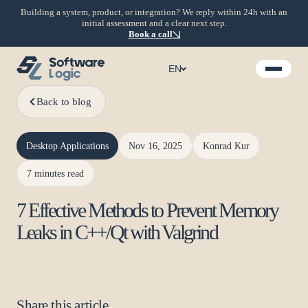
Building a system, product, or integration? We reply within 24h with an
initial assessment and a clear next step.
Book a call
EN
Back to blog
Desktop Applications
Nov 16, 2025
Konrad Kur
7 minutes read
7 Effective Methods to Prevent Memory
Leaks in C++/Qt with Valgrind
Share this article