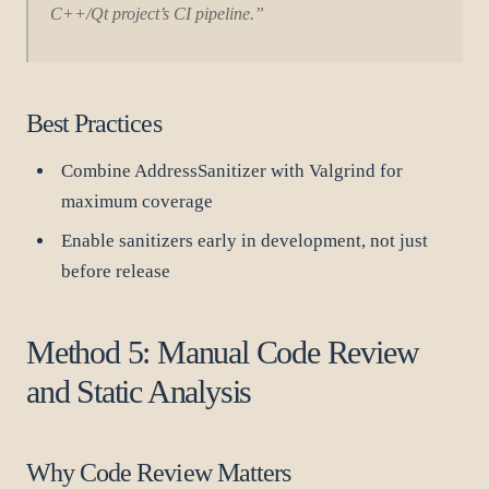
C++/Qt project’s CI pipeline.”
Best Practices
Combine AddressSanitizer with Valgrind for
maximum coverage
Enable sanitizers early in development, not just
before release
Method 5: Manual Code Review
and Static Analysis
Why Code Review Matters