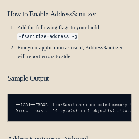
How to Enable AddressSanitizer
Add the following flags to your build:
-fsanitize=address -g
Run your application as usual; AddressSanitizer
will report errors to stderr
Sample Output
Direct leak of 16 byte(s) in 1 object(s) allocate
AddressSanitizer vs. Valgrind