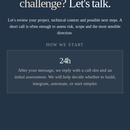
challenge?
Let's talk.
Let's review your project, technical context and possible next steps. A
short call is often enough to assess risk, scope and the most sensible
direction.
HOW WE START
24h
After your message, we reply with a call slot and an
initial assessment. We will help decide whether to build,
integrate, automate, or start simpler.