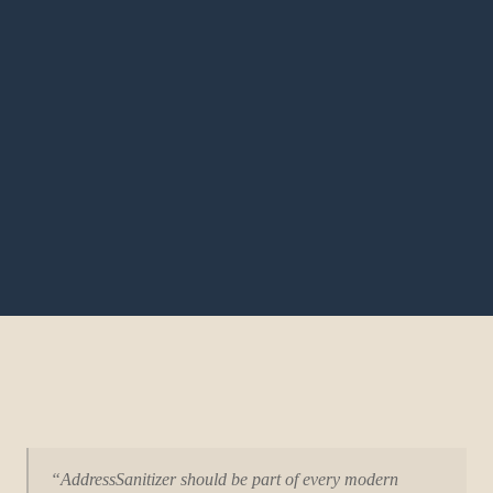
“AddressSanitizer should be part of every modern