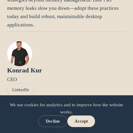
memory leaks slow you down—adopt these practices
today and build robust, maintainable desktop
applications.
Konrad Kur
CEO
LinkedIn
We use cookies for analytics and to improve how the website
works.
Related articles
Decline
Accept