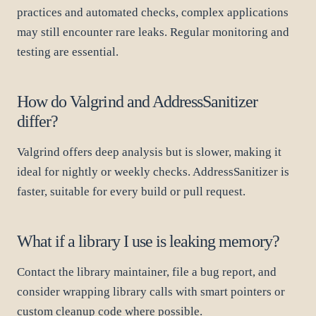
practices and automated checks, complex applications
may still encounter rare leaks. Regular monitoring and
testing are essential.
How do Valgrind and AddressSanitizer
differ?
Valgrind offers deep analysis but is slower, making it
ideal for nightly or weekly checks. AddressSanitizer is
faster, suitable for every build or pull request.
What if a library I use is leaking memory?
Contact the library maintainer, file a bug report, and
consider wrapping library calls with smart pointers or
custom cleanup code where possible.