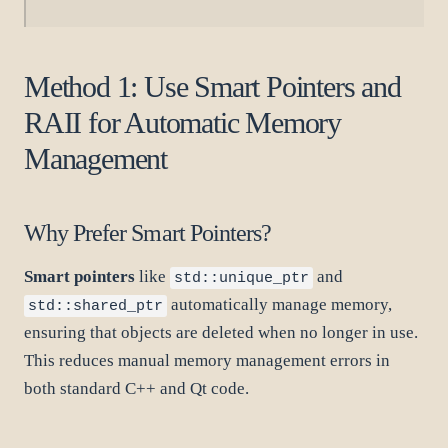
Method 1: Use Smart Pointers and
RAII for Automatic Memory
Management
Why Prefer Smart Pointers?
Smart pointers
like
and
std::unique_ptr
automatically manage memory,
std::shared_ptr
ensuring that objects are deleted when no longer in use.
This reduces manual memory management errors in
both standard C++ and Qt code.