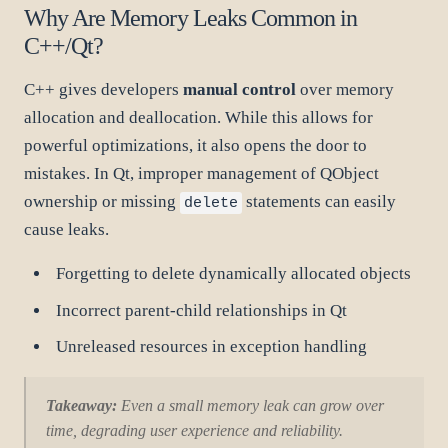
Why Are Memory Leaks Common in
C++/Qt?
C++ gives developers
manual control
over memory
allocation and deallocation. While this allows for
powerful optimizations, it also opens the door to
mistakes. In Qt, improper management of QObject
ownership or missing
statements can easily
delete
cause leaks.
Forgetting to delete dynamically allocated objects
Incorrect parent-child relationships in Qt
Unreleased resources in exception handling
Takeaway:
Even a small memory leak can grow over
time, degrading user experience and reliability.