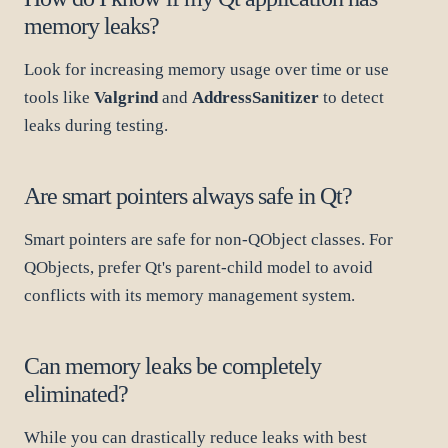
memory leaks?
Look for increasing memory usage over time or use
tools like
Valgrind
and
AddressSanitizer
to detect
leaks during testing.
Are smart pointers always safe in Qt?
Smart pointers are safe for non-QObject classes. For
QObjects, prefer Qt's parent-child model to avoid
conflicts with its memory management system.
Can memory leaks be completely
eliminated?
While you can drastically reduce leaks with best