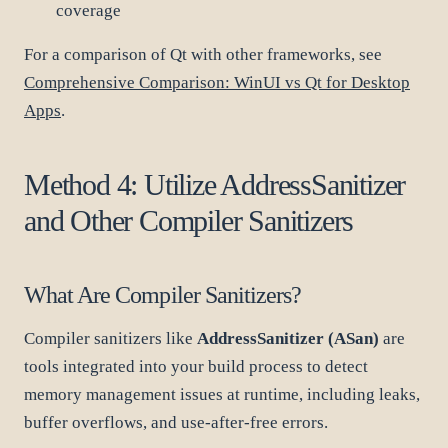
coverage
For a comparison of Qt with other frameworks, see
Comprehensive Comparison: WinUI vs Qt for Desktop
Apps
.
Method 4: Utilize AddressSanitizer
and Other Compiler Sanitizers
What Are Compiler Sanitizers?
Compiler sanitizers like
AddressSanitizer (ASan)
are
tools integrated into your build process to detect
memory management issues at runtime, including leaks,
buffer overflows, and use-after-free errors.