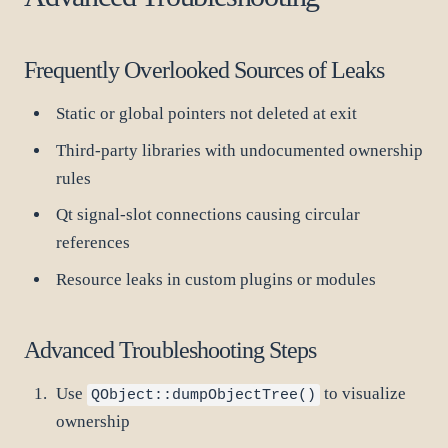
Frequently Overlooked Sources of Leaks
Static or global pointers not deleted at exit
Third-party libraries with undocumented ownership
rules
Qt signal-slot connections causing circular
references
Resource leaks in custom plugins or modules
Advanced Troubleshooting Steps
Use
to visualize
QObject::dumpObjectTree()
ownership