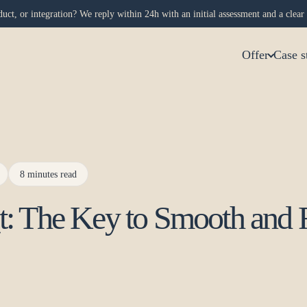
uct, or integration? We reply within 24h with an initial assessment and a clear 
Offer
Case s
8 minutes read
t: The Key to Smooth and 