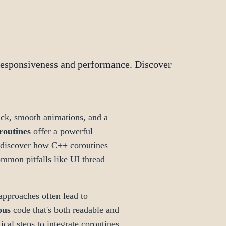
responsiveness and performance. Discover
ck, smooth animations, and a
routines
offer a powerful
ll discover how C++ coroutines
mmon pitfalls like UI thread
approaches often lead to
ous
code that's both readable and
ical steps to integrate coroutines