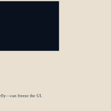
iefly—can freeze the UI.