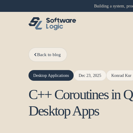
Building a system, prod
Back to blog
Desktop Applications
Dec 23, 2025
Konrad Kur
C++ Coroutines in Q
Desktop Apps