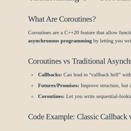
What Are Coroutines?
Coroutines are a C++20 feature that allow funct
asynchronous programming
by letting you wr
Coroutines vs Traditional Async
Callbacks:
Can lead to “callback hell” with
Futures/Promises:
Improve structure, but o
Coroutines:
Let you write sequential-lookin
Code Example: Classic Callback 