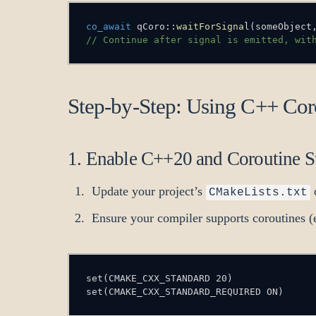
co_await
 qCoro
::
waitForSignal
(
someObject
// Continue after signal is emitted, wit
Step-by-Step: Using C++ Coro
1. Enable C++20 and Coroutine S
Update your project’s
CMakeLists.txt
Ensure your compiler supports coroutines
set(CMAKE_CXX_STANDARD_REQUIRED ON)