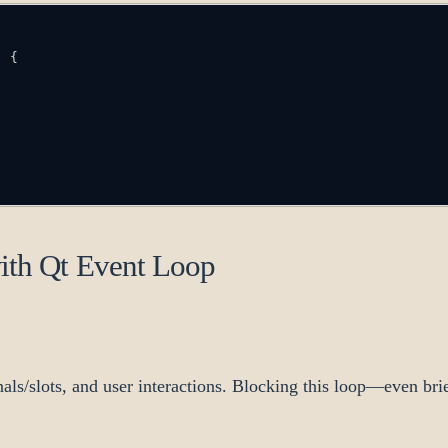
)
{
with Qt Event Loop
als/slots, and user interactions. Blocking this loop—even br