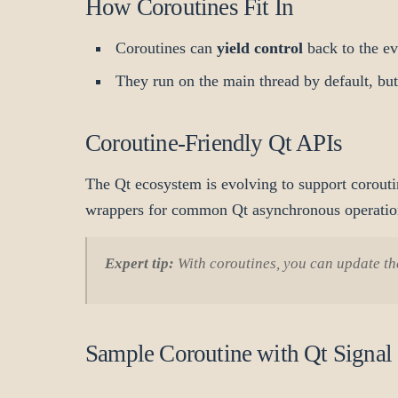
How Coroutines Fit In
Coroutines can
yield control
back to the ev
They run on the main thread by default, bu
Coroutine-Friendly Qt APIs
The Qt ecosystem is evolving to support coroutin
wrappers for common Qt asynchronous operatio
Expert tip:
With coroutines, you can update the
Sample Coroutine with Qt Signal