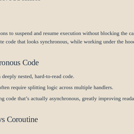
ions to suspend and resume execution without blocking the ca
ite code that looks synchronous, while working under the hoo
hronous Code
 deeply nested, hard-to-read code.
ften require splitting logic across multiple handlers.
g code that’s actually asynchronous, greatly improving readab
vs Coroutine