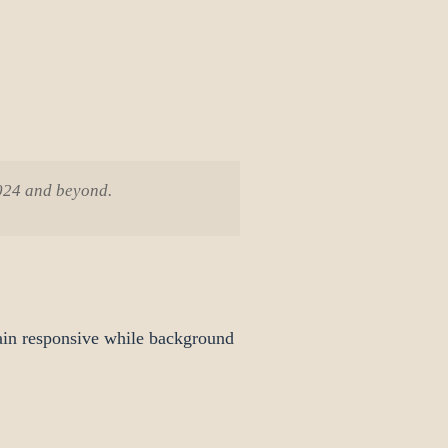
2024 and beyond.
ain responsive while background