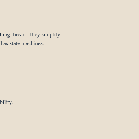
lling thread. They simplify
d as state machines.
ility.