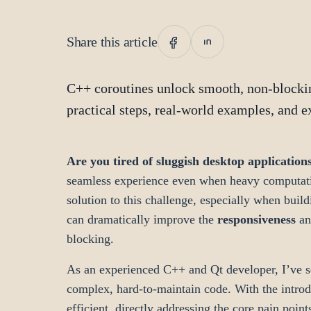
Share this article
C++ coroutines unlock smooth, non-blockin
practical steps, real-world examples, and e
Are you tired of sluggish desktop application
seamless experience even when heavy computati
solution to this challenge, especially when bui
can dramatically improve the
responsiveness
a
blocking.
As an experienced C++ and Qt developer, I’ve se
complex, hard-to-maintain code. With the intro
efficient, directly addressing the core pain point