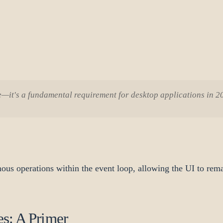
re—it's a fundamental requirement for desktop applications in 
ous operations within the event loop, allowing the UI to rem
s: A Primer