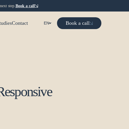
next step.
Book a call
Book a call
tudies
Contact
EN
Responsive