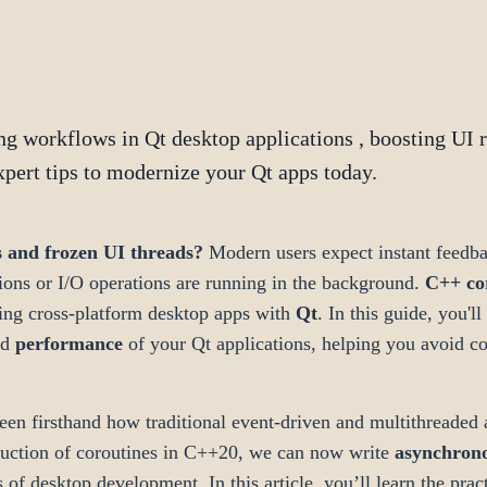
g workflows in Qt desktop applications , boosting UI 
xpert tips to modernize your Qt apps today.
s and frozen UI threads?
Modern users expect instant feedba
ons or I/O operations are running in the background.
C++ co
lding cross-platform desktop apps with
Qt
. In this guide, you'
nd
performance
of your Qt applications, helping you avoid co
en firsthand how traditional event-driven and multithreaded 
duction of coroutines in C++20, we can now write
asynchron
s of desktop development. In this article, you’ll learn the pract