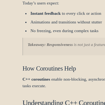
Today’s users expect:
Instant feedback
to every click or action
Animations and transitions without stutter
No freezing, even during complex tasks
Takeaway:
Responsiveness
is not just a featu
How Coroutines Help
C++ coroutines
enable non-blocking, asynchron
tasks execute.
Understanding C++ Coroutine