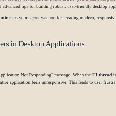
d advanced tips for building robust, user-friendly desktop appl
utines
as your secret weapon for creating modern, responsiv
rs in Desktop Applications
"Application Not Responding" message. When the
UI thread
is
re application feels unresponsive. This leads to user frustra