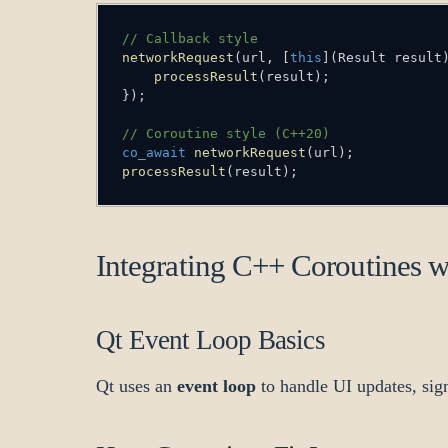
// Callback style
networkRequest
(
url
,
[
this
]
(
Result result
processResult
(
result
)
;
}
)
;
// Coroutine style (C++20)
co_await
networkRequest
(
url
)
;
processResult
(
result
)
;
Integrating C++ Coroutines 
Qt Event Loop Basics
Qt uses an
event loop
to handle UI updates, sign