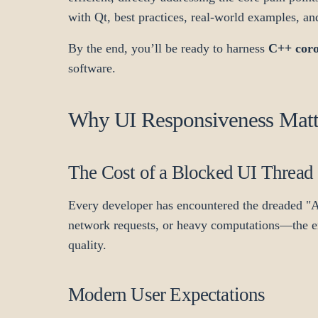
with Qt, best practices, real-world examples, an
By the end, you’ll be ready to harness
C++ coro
software.
Why UI Responsiveness Matte
The Cost of a Blocked UI Thread
Every developer has encountered the dreaded 
network requests, or heavy computations—the enti
quality.
Modern User Expectations