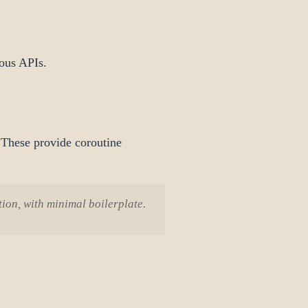
ous APIs.
These provide coroutine
ion, with minimal boilerplate.