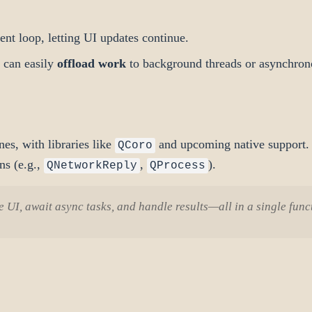
ent loop, letting UI updates continue.
t can easily
offload work
to background threads or asynchron
es, with libraries like
and upcoming native support. 
QCoro
ns (e.g.,
,
).
QNetworkReply
QProcess
 UI, await async tasks, and handle results—all in a single funct