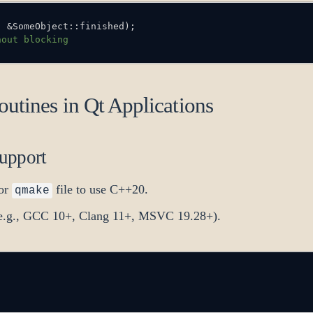
,
&
SomeObject
::
finished
)
;
hout blocking
utines in Qt Applications
upport
or
file to use C++20.
qmake
 (e.g., GCC 10+, Clang 11+, MSVC 19.28+).