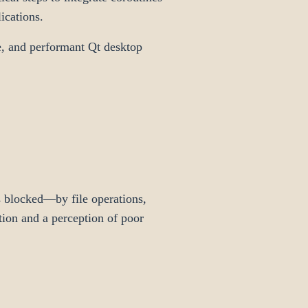
ications.
e, and performant Qt desktop
 blocked—by file operations,
tion and a perception of poor