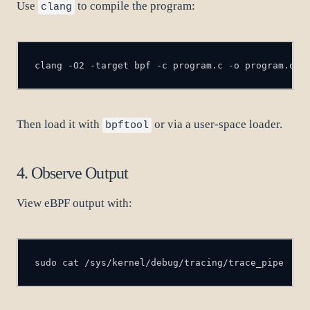
Use
to compile the program:
clang
clang -O2 -target bpf -c program.c -o program.o
Then load it with
or via a user-space loader.
bpftool
4. Observe Output
View eBPF output with:
sudo cat /sys/kernel/debug/tracing/trace_pipe