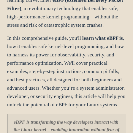
learning curve. Enter
eBPF (extended Berkeley Packet
Filter)
, a revolutionary technology that enables safe,
high-performance kernel programming—without the
stress and risk of catastrophic system crashes.
In this comprehensive guide, you'll
learn what eBPF is
,
how it enables safe kernel-level programming, and how
to harness its power for observability, security, and
performance optimization. We'll cover practical
examples, step-by-step instructions, common pitfalls,
and best practices, all designed for both beginners and
advanced users. Whether you’re a system administrator,
developer, or security engineer, this article will help you
unlock the potential of eBPF for your Linux systems.
eBPF is transforming the way developers interact with
the Linux kernel—enabling innovation without fear of