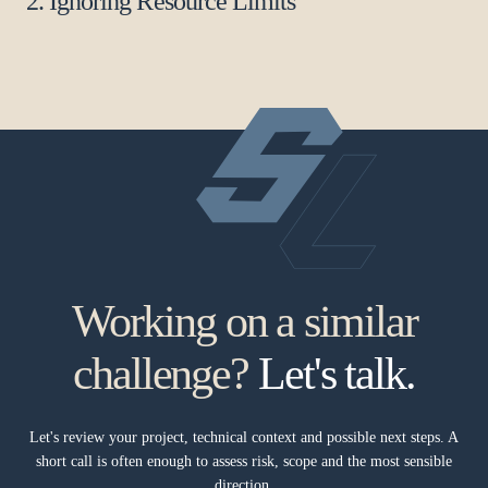
2. Ignoring Resource Limits
Working on a similar
challenge?
Let's talk.
Let's review your project, technical context and possible next steps. A
short call is often enough to assess risk, scope and the most sensible
direction.