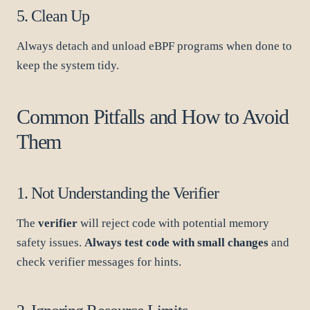
5. Clean Up
Always detach and unload eBPF programs when done to
keep the system tidy.
Common Pitfalls and How to Avoid
Them
1. Not Understanding the Verifier
The
verifier
will reject code with potential memory
safety issues.
Always test code with small changes
and
check verifier messages for hints.