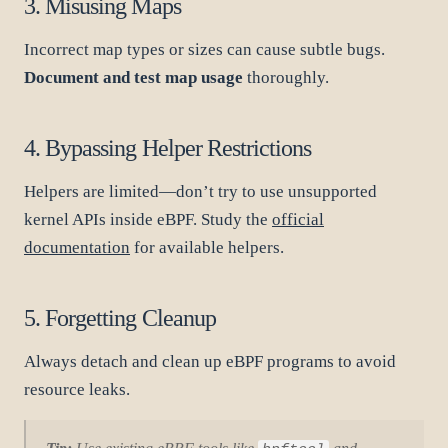
3. Misusing Maps
Incorrect map types or sizes can cause subtle bugs.
Document and test map usage
thoroughly.
4. Bypassing Helper Restrictions
Helpers are limited—don’t try to use unsupported
kernel APIs inside eBPF. Study the
official
documentation
for available helpers.
5. Forgetting Cleanup
Always detach and clean up eBPF programs to avoid
resource leaks.