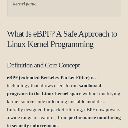
kernel panic.
What Is eBPF? A Safe Approach to
Linux Kernel Programming
Definition and Core Concept
eBPF (extended Berkeley Packet Filter)
is a
technology that allows users to run
sandboxed
programs in the Linux kernel space
without modifying
kernel source code or loading unstable modules.
Initially designed for packet filtering, eBPF now powers
a wide range of features, from
performance monitoring
to
security enforcement
.