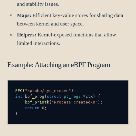
and stability issues.
Maps:
Efficient key-value stores for sharing data
between kernel and user space.
Helpers:
Kernel-exposed functions that allow
limited interactions.
Example: Attaching an eBPF Program
SEC
(
"kprobe/sys_execve"
)
int
bpf_prog
(
struct
pt_regs
*
ctx
)
{
bpf_printk
(
"Process created\n"
)
;
return
0
;
}