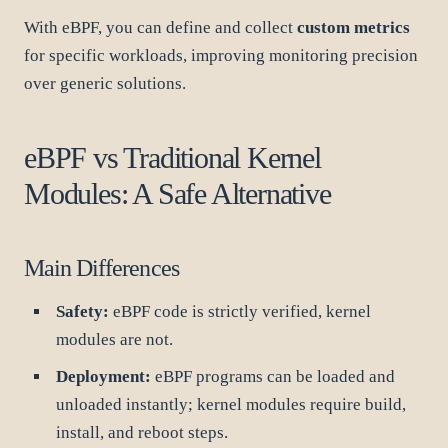
With eBPF, you can define and collect
custom metrics
for specific workloads, improving monitoring precision
over generic solutions.
eBPF vs Traditional Kernel
Modules: A Safe Alternative
Main Differences
Safety:
eBPF code is strictly verified, kernel
modules are not.
Deployment:
eBPF programs can be loaded and
unloaded instantly; kernel modules require build,
install, and reboot steps.