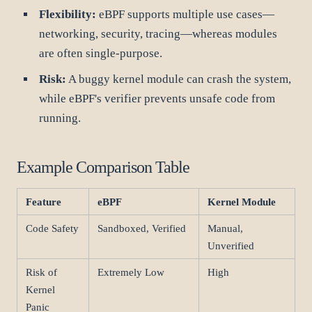
Flexibility:
eBPF supports multiple use cases—
networking, security, tracing—whereas modules
are often single-purpose.
Risk:
A buggy kernel module can crash the system,
while eBPF's verifier prevents unsafe code from
running.
Example Comparison Table
Feature
eBPF
Kernel Module
Code Safety
Sandboxed, Verified
Manual,
Unverified
Risk of
Extremely Low
High
Kernel
Panic