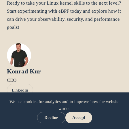
Ready to take your Linux kernel skills to the next level?
Start experimenting with eBPF today and explore how it
can drive your observability, security, and performance
goals!
Konrad Kur
CEO
LinkedIn
We use cookies for analytics and to improve how the website
works.
Related articles
Decline
Accept