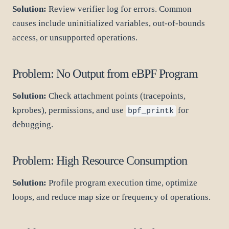
Solution:
Review verifier log for errors. Common
causes include uninitialized variables, out-of-bounds
access, or unsupported operations.
Problem: No Output from eBPF Program
Solution:
Check attachment points (tracepoints,
kprobes), permissions, and use
for
bpf_printk
debugging.
Problem: High Resource Consumption
Solution:
Profile program execution time, optimize
loops, and reduce map size or frequency of operations.