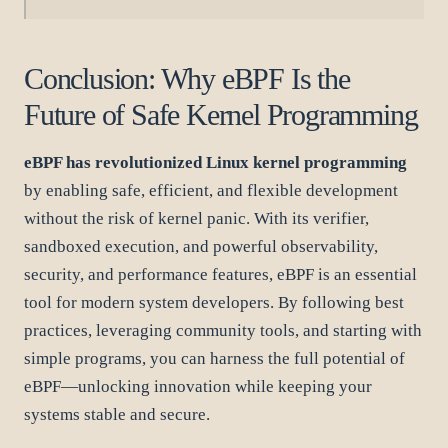
Conclusion: Why eBPF Is the
Future of Safe Kernel Programming
eBPF has revolutionized Linux kernel programming
by enabling safe, efficient, and flexible development
without the risk of kernel panic. With its verifier,
sandboxed execution, and powerful observability,
security, and performance features, eBPF is an essential
tool for modern system developers. By following best
practices, leveraging community tools, and starting with
simple programs, you can harness the full potential of
eBPF—unlocking innovation while keeping your
systems stable and secure.