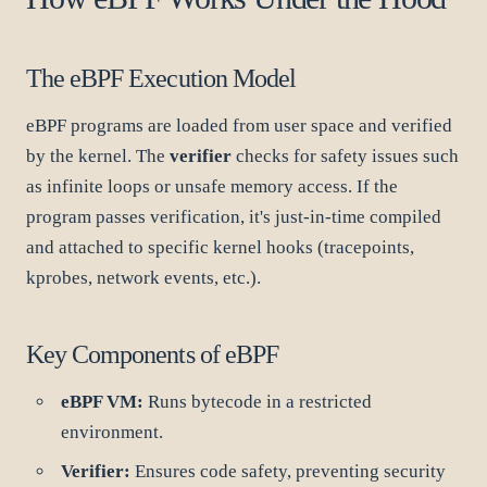
The eBPF Execution Model
eBPF programs are loaded from user space and verified
by the kernel. The
verifier
checks for safety issues such
as infinite loops or unsafe memory access. If the
program passes verification, it's just-in-time compiled
and attached to specific kernel hooks (tracepoints,
kprobes, network events, etc.).
Key Components of eBPF
eBPF VM:
Runs bytecode in a restricted
environment.
Verifier:
Ensures code safety, preventing security