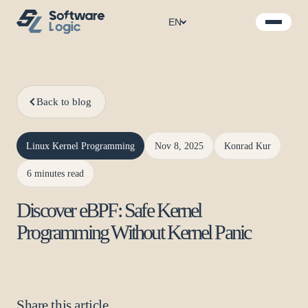
EN
Back to blog
Linux Kernel Programming
Nov 8, 2025
Konrad Kur
6 minutes read
Discover eBPF: Safe Kernel
Programming Without Kernel Panic
Share this article