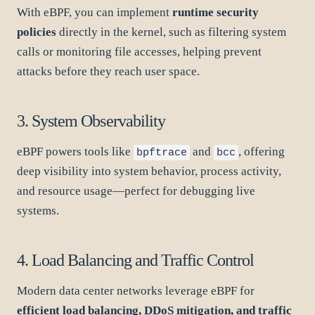
With eBPF, you can implement
runtime security
policies
directly in the kernel, such as filtering system
calls or monitoring file accesses, helping prevent
attacks before they reach user space.
3. System Observability
eBPF powers tools like
and
, offering
bpftrace
bcc
deep visibility into system behavior, process activity,
and resource usage—perfect for debugging live
systems.
4. Load Balancing and Traffic Control
Modern data center networks leverage eBPF for
efficient load balancing, DDoS mitigation, and traffic