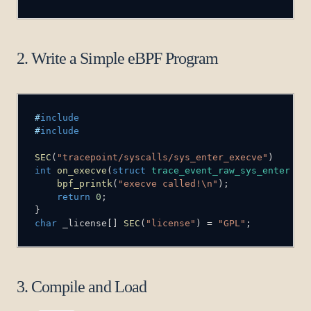
2. Write a Simple eBPF Program
#
include
#
include
SEC
(
"tracepoint/syscalls/sys_enter_execve"
)
int
on_execve
(
struct
trace_event_raw_sys_enter
*
c
bpf_printk
(
"execve called!\n"
)
;
return
0
;
}
char
 _license
[
]
SEC
(
"license"
)
=
"GPL"
;
3. Compile and Load