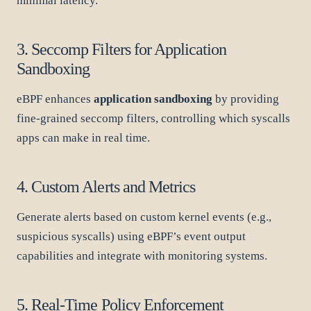
minimal latency.
3. Seccomp Filters for Application
Sandboxing
eBPF enhances
application sandboxing
by providing
fine-grained seccomp filters, controlling which syscalls
apps can make in real time.
4. Custom Alerts and Metrics
Generate alerts based on custom kernel events (e.g.,
suspicious syscalls) using eBPF’s event output
capabilities and integrate with monitoring systems.
5. Real-Time Policy Enforcement