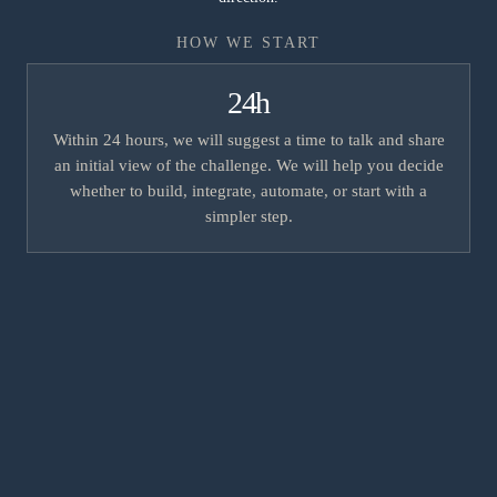
HOW WE START
24h
Within 24 hours, we will suggest a time to talk and share
an initial view of the challenge. We will help you decide
whether to build, integrate, automate, or start with a
simpler step.