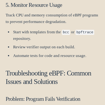
5. Monitor Resource Usage
Track CPU and memory consumption of eBPF programs
to prevent performance degradation.
Start with templates from the
or
bcc
bpftrace
repository.
Review verifier output on each build.
Automate tests for code and resource usage.
Troubleshooting eBPF: Common
Issues and Solutions
Problem: Program Fails Verification