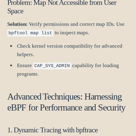
Problem: Map Not Accessible from User
Space
Solution:
Verify permissions and correct map IDs. Use
to inspect maps.
bpftool map list
Check kernel version compatibility for advanced
helpers.
Ensure
capability for loading
CAP_SYS_ADMIN
programs.
Advanced Techniques: Harnessing
eBPF for Performance and Security
1. Dynamic Tracing with bpftrace