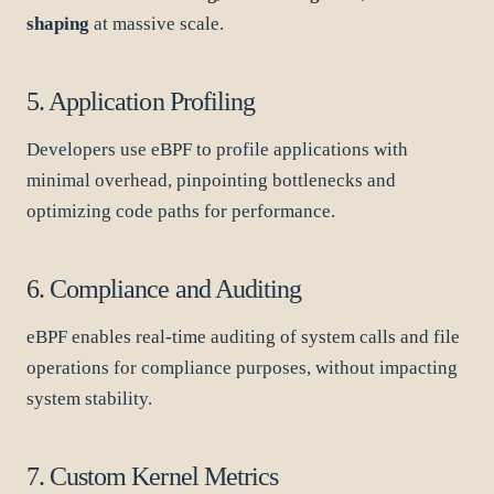
shaping
at massive scale.
5. Application Profiling
Developers use eBPF to profile applications with
minimal overhead, pinpointing bottlenecks and
optimizing code paths for performance.
6. Compliance and Auditing
eBPF enables real-time auditing of system calls and file
operations for compliance purposes, without impacting
system stability.
7. Custom Kernel Metrics