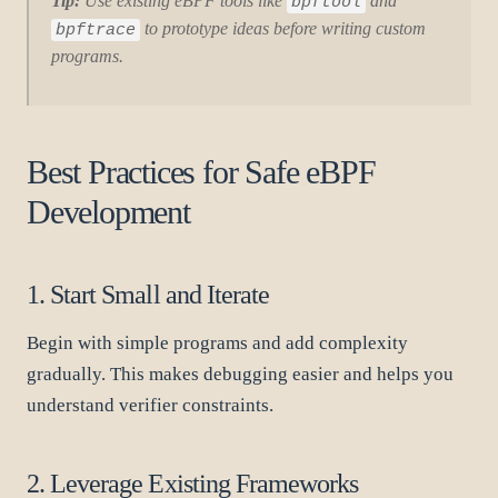
Tip:
Use existing eBPF tools like
and
bpftool
to prototype ideas before writing custom
bpftrace
programs.
Best Practices for Safe eBPF
Development
1. Start Small and Iterate
Begin with simple programs and add complexity
gradually. This makes debugging easier and helps you
understand verifier constraints.
2. Leverage Existing Frameworks