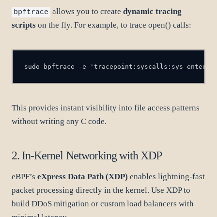
allows you to create
dynamic tracing
bpftrace
scripts
on the fly. For example, to trace open() calls:
sudo bpftrace -e 'tracepoint:syscalls:sys_enter_o
This provides instant visibility into file access patterns
without writing any C code.
2. In-Kernel Networking with XDP
eBPF’s
eXpress Data Path (XDP)
enables lightning-fast
packet processing directly in the kernel. Use XDP to
build DDoS mitigation or custom load balancers with