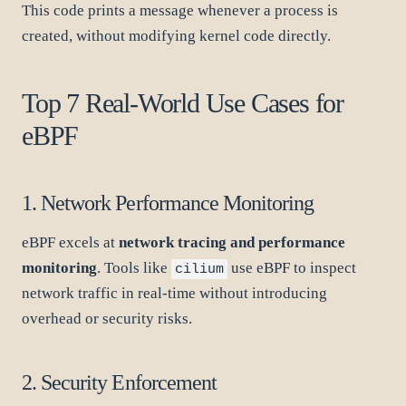
This code prints a message whenever a process is
created, without modifying kernel code directly.
Top 7 Real-World Use Cases for
eBPF
1. Network Performance Monitoring
eBPF excels at
network tracing and performance
monitoring
. Tools like
use eBPF to inspect
cilium
network traffic in real-time without introducing
overhead or security risks.
2. Security Enforcement