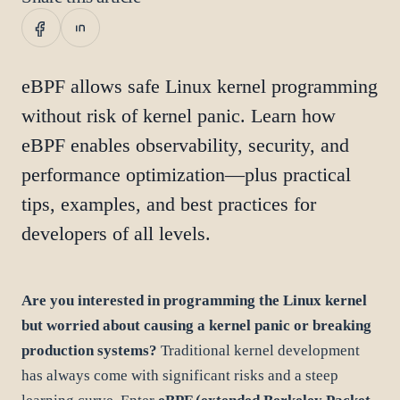
eBPF allows safe Linux kernel programming
without risk of kernel panic. Learn how
eBPF enables observability, security, and
performance optimization—plus practical
tips, examples, and best practices for
developers of all levels.
Are you interested in programming the Linux kernel
but worried about causing a kernel panic or breaking
production systems?
Traditional kernel development
has always come with significant risks and a steep