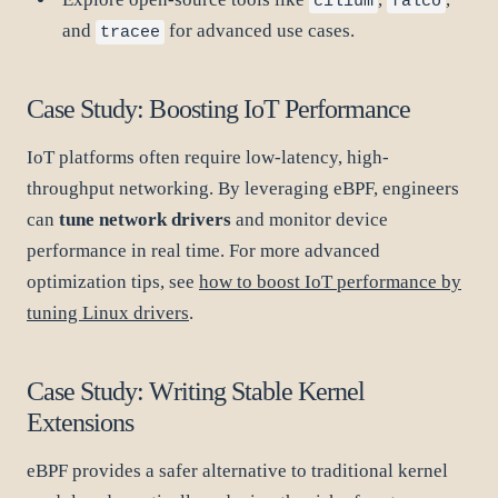
cilium
falco
and
for advanced use cases.
tracee
Case Study: Boosting IoT Performance
IoT platforms often require low-latency, high-
throughput networking. By leveraging eBPF, engineers
can
tune network drivers
and monitor device
performance in real time. For more advanced
optimization tips, see
how to boost IoT performance by
tuning Linux drivers
.
Case Study: Writing Stable Kernel
Extensions
eBPF provides a safer alternative to traditional kernel