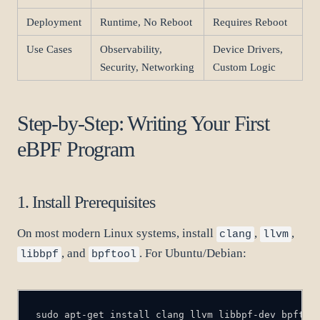
Deployment
Runtime, No Reboot
Requires Reboot
Use Cases
Observability,
Device Drivers,
Security, Networking
Custom Logic
Step-by-Step: Writing Your First
eBPF Program
1. Install Prerequisites
On most modern Linux systems, install
,
,
clang
llvm
, and
. For Ubuntu/Debian:
libbpf
bpftool
sudo apt-get install clang llvm libbpf-dev bpftoo