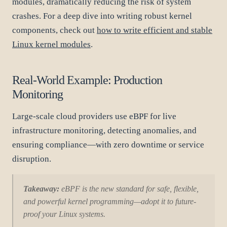
modules, dramatically reducing the risk of system
crashes. For a deep dive into writing robust kernel
components, check out
how to write efficient and stable
Linux kernel modules
.
Real-World Example: Production
Monitoring
Large-scale cloud providers use eBPF for live
infrastructure monitoring, detecting anomalies, and
ensuring compliance—with zero downtime or service
disruption.
Takeaway:
eBPF is the new standard for safe, flexible,
and powerful kernel programming—adopt it to future-
proof your Linux systems.