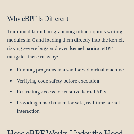
Why eBPF Is Different
Traditional kernel programming often requires writing
modules in C and loading them directly into the kernel,
risking severe bugs and even
kernel panics
. eBPF
mitigates these risks by:
Running programs in a sandboxed virtual machine
Verifying code safety before execution
Restricting access to sensitive kernel APIs
Providing a mechanism for safe, real-time kernel
interaction
How eBPF Works Under the Hood