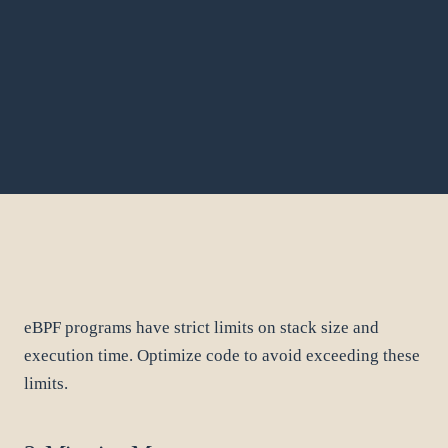
eBPF programs have strict limits on stack size and
execution time. Optimize code to avoid exceeding these
limits.