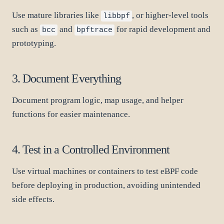
Use mature libraries like
, or higher-level tools
libbpf
such as
and
for rapid development and
bcc
bpftrace
prototyping.
3. Document Everything
Document program logic, map usage, and helper
functions for easier maintenance.
4. Test in a Controlled Environment
Use virtual machines or containers to test eBPF code
before deploying in production, avoiding unintended
side effects.