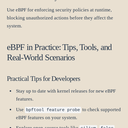
Use eBPF for enforcing security policies at runtime,
blocking unauthorized actions before they affect the
system.
eBPF in Practice: Tips, Tools, and
Real-World Scenarios
Practical Tips for Developers
Stay up to date with kernel releases for new eBPF
features.
Use
to check supported
bpftool feature probe
eBPF features on your system.
Explore open-source tools like
,
,