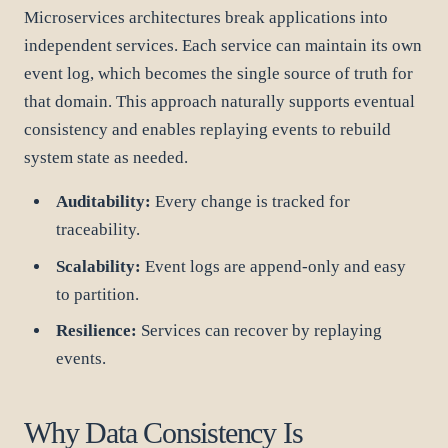
Microservices architectures break applications into
independent services. Each service can maintain its own
event log, which becomes the single source of truth for
that domain. This approach naturally supports eventual
consistency and enables replaying events to rebuild
system state as needed.
Auditability:
Every change is tracked for
traceability.
Scalability:
Event logs are append-only and easy
to partition.
Resilience:
Services can recover by replaying
events.
Why Data Consistency Is