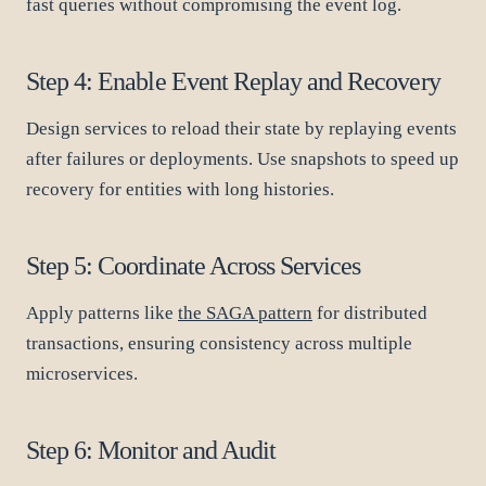
fast queries without compromising the event log.
Step 4: Enable Event Replay and Recovery
Design services to reload their state by replaying events
after failures or deployments. Use snapshots to speed up
recovery for entities with long histories.
Step 5: Coordinate Across Services
Apply patterns like
the SAGA pattern
for distributed
transactions, ensuring consistency across multiple
microservices.
Step 6: Monitor and Audit