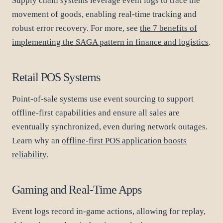
Supply chain systems leverage event logs to trace the
movement of goods, enabling real-time tracking and
robust error recovery. For more, see
the 7 benefits of
implementing the SAGA pattern in finance and logistics
.
Retail POS Systems
Point-of-sale systems use event sourcing to support
offline-first capabilities and ensure all sales are
eventually synchronized, even during network outages.
Learn why an
offline-first POS application boosts
reliability
.
Gaming and Real-Time Apps
Event logs record in-game actions, allowing for replay,