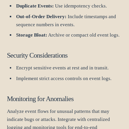
Duplicate Events:
Use idempotency checks.
Out-of-Order Delivery:
Include timestamps and
sequence numbers in events.
Storage Bloat:
Archive or compact old event logs.
Security Considerations
Encrypt sensitive events at rest and in transit.
Implement strict access controls on event logs.
Monitoring for Anomalies
Analyze event flows for unusual patterns that may
indicate bugs or attacks. Integrate with centralized
logging and monitoring tools for end-to-end