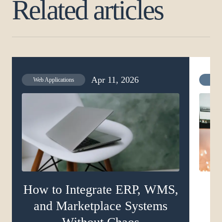
Related articles
Apr 11, 2026
Web Applications
Web 
How to Integrate ERP, WMS,
and Marketplace Systems