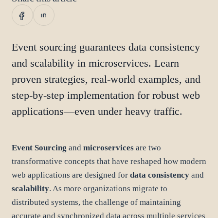
Event sourcing guarantees data consistency
and scalability in microservices. Learn
proven strategies, real-world examples, and
step-by-step implementation for robust web
applications—even under heavy traffic.
Event Sourcing
and
microservices
are two
transformative concepts that have reshaped how modern
web applications are designed for
data consistency
and
scalability
. As more organizations migrate to
distributed systems, the challenge of maintaining
accurate and synchronized data across multiple services