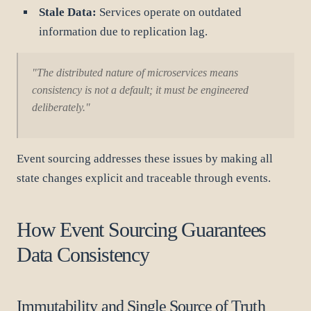
Stale Data:
Services operate on outdated
information due to replication lag.
"The distributed nature of microservices means
consistency is not a default; it must be engineered
deliberately."
Event sourcing addresses these issues by making all
state changes explicit and traceable through events.
How Event Sourcing Guarantees
Data Consistency
Immutability and Single Source of Truth