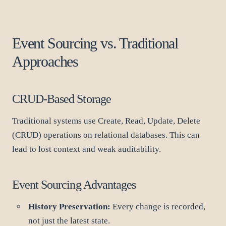
Event Sourcing vs. Traditional
Approaches
CRUD-Based Storage
Traditional systems use Create, Read, Update, Delete
(CRUD) operations on relational databases. This can
lead to lost context and weak auditability.
Event Sourcing Advantages
History Preservation:
Every change is recorded,
not just the latest state.