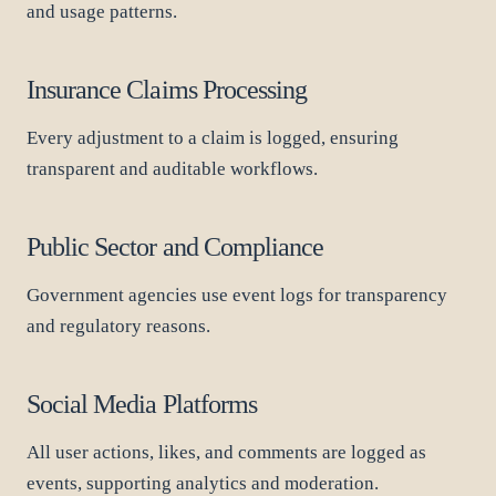
and usage patterns.
Insurance Claims Processing
Every adjustment to a claim is logged, ensuring
transparent and auditable workflows.
Public Sector and Compliance
Government agencies use event logs for transparency
and regulatory reasons.
Social Media Platforms
All user actions, likes, and comments are logged as
events, supporting analytics and moderation.