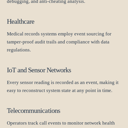
debugging, and anti-cheating analysis.
Healthcare
Medical records systems employ event sourcing for
tamper-proof audit trails and compliance with data
regulations.
IoT and Sensor Networks
Every sensor reading is recorded as an event, making it
easy to reconstruct system state at any point in time.
Telecommunications
Operators track call events to monitor network health