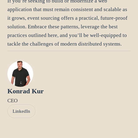
If you’re seeking to build or modernize a web
application that must remain consistent and scalable as
it grows, event sourcing offers a practical, future-proof
solution. Embrace these patterns, leverage the best
practices outlined here, and you’ll be well-equipped to
tackle the challenges of modern distributed systems.
Konrad Kur
CEO
LinkedIn