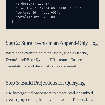
}
Step 2: Store Events in an Append-Only Log
Write each event to an event store, such as Kafka,
EventStoreDB, or DynamoDB streams. Ensure
immutability and durability of every event.
Step 3: Build Projections for Querying
Use background processors to create read-optimized
views (projections) from event streams. This enables