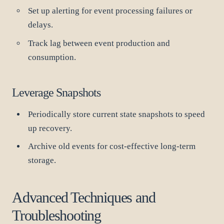
Set up alerting for event processing failures or
delays.
Track lag between event production and
consumption.
Leverage Snapshots
Periodically store current state snapshots to speed
up recovery.
Archive old events for cost-effective long-term
storage.
Advanced Techniques and
Troubleshooting