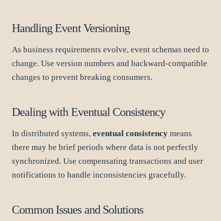
Handling Event Versioning
As business requirements evolve, event schemas need to
change. Use version numbers and backward-compatible
changes to prevent breaking consumers.
Dealing with Eventual Consistency
In distributed systems,
eventual consistency
means
there may be brief periods where data is not perfectly
synchronized. Use compensating transactions and user
notifications to handle inconsistencies gracefully.
Common Issues and Solutions