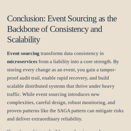
Conclusion: Event Sourcing as the
Backbone of Consistency and
Scalability
Event sourcing
transforms data consistency in
microservices
from a liability into a core strength. By
storing every change as an event, you gain a tamper-
proof audit trail, enable rapid recovery, and build
scalable distributed systems that thrive under heavy
traffic. While event sourcing introduces new
complexities, careful design, robust monitoring, and
proven patterns like the SAGA pattern can mitigate risks
and deliver extraordinary reliability.