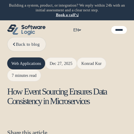
Building a system, product, or integration? We reply within 24h with an
initial assessment and a clear next step.
Book a call
EN
Back to blog
Web Applications
Dec 27, 2025
Konrad Kur
7 minutes read
How Event Sourcing Ensures Data
Consistency in Microservices
Share this article