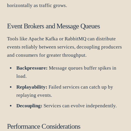
horizontally as traffic grows.
Event Brokers and Message Queues
Tools like Apache Kafka or RabbitMQ can distribute
events reliably between services, decoupling producers
and consumers for greater throughput.
Backpressure:
Message queues buffer spikes in
load.
Replayability:
Failed services can catch up by
replaying events.
Decoupling:
Services can evolve independently.
Performance Considerations