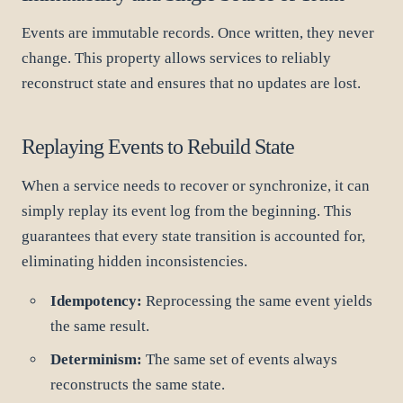
Events are immutable records. Once written, they never
change. This property allows services to reliably
reconstruct state and ensures that no updates are lost.
Replaying Events to Rebuild State
When a service needs to recover or synchronize, it can
simply replay its event log from the beginning. This
guarantees that every state transition is accounted for,
eliminating hidden inconsistencies.
Idempotency:
Reprocessing the same event yields
the same result.
Determinism:
The same set of events always
reconstructs the same state.