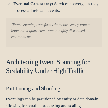
Eventual Consistency:
Services converge as they
process all relevant events.
"Event sourcing transforms data consistency from a
hope into a guarantee, even in highly distributed
environments."
Architecting Event Sourcing for
Scalability Under High Traffic
Partitioning and Sharding
Event logs can be partitioned by entity or data domain,
allowing for parallel processing and scaling