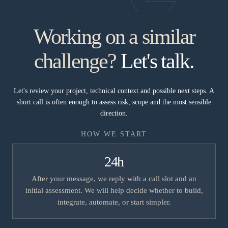
Working on a similar
challenge?
Let's talk.
Let's review your project, technical context and possible next steps. A
short call is often enough to assess risk, scope and the most sensible
direction.
HOW WE START
24h
After your message, we reply with a call slot and an
initial assessment. We will help decide whether to build,
integrate, automate, or start simpler.