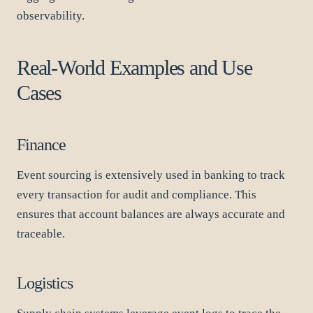
observability.
Real-World Examples and Use
Cases
Finance
Event sourcing is extensively used in banking to track
every transaction for audit and compliance. This
ensures that account balances are always accurate and
traceable.
Logistics