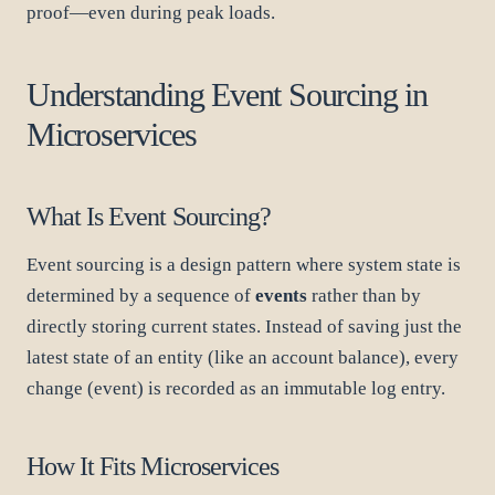
proof—even during peak loads.
Understanding Event Sourcing in
Microservices
What Is Event Sourcing?
Event sourcing is a design pattern where system state is
determined by a sequence of
events
rather than by
directly storing current states. Instead of saving just the
latest state of an entity (like an account balance), every
change (event) is recorded as an immutable log entry.
How It Fits Microservices