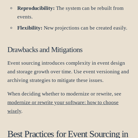
Reproducibility:
The system can be rebuilt from
events.
Flexibility:
New projections can be created easily.
Drawbacks and Mitigations
Event sourcing introduces complexity in event design
and storage growth over time. Use event versioning and
archiving strategies to mitigate these issues.
When deciding whether to modernize or rewrite, see
modernize or rewrite your software: how to choose
wisely
.
Best Practices for Event Sourcing in