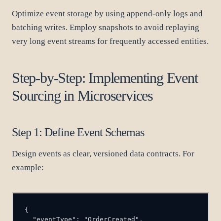
Optimize event storage by using append-only logs and
batching writes. Employ snapshots to avoid replaying
very long event streams for frequently accessed entities.
Step-by-Step: Implementing Event
Sourcing in Microservices
Step 1: Define Event Schemas
Design events as clear, versioned data contracts. For
example: