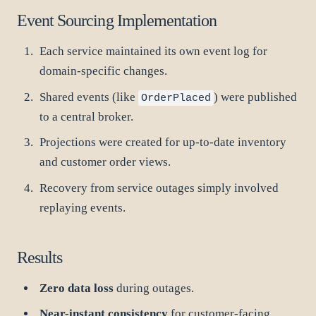
Event Sourcing Implementation
Each service maintained its own event log for
domain-specific changes.
Shared events (like
) were published
OrderPlaced
to a central broker.
Projections were created for up-to-date inventory
and customer order views.
Recovery from service outages simply involved
replaying events.
Results
Zero data loss
during outages.
Near-instant consistency
for customer-facing