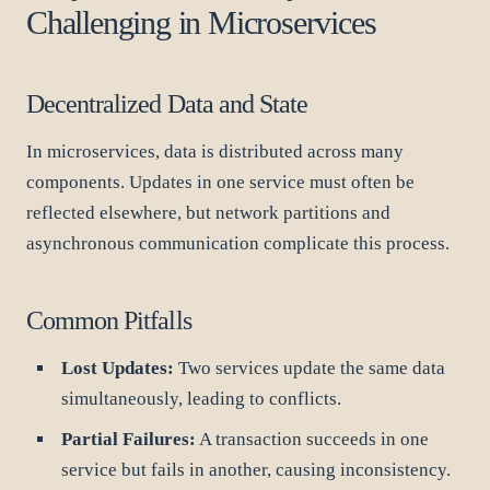
Challenging in Microservices
Decentralized Data and State
In microservices, data is distributed across many
components. Updates in one service must often be
reflected elsewhere, but network partitions and
asynchronous communication complicate this process.
Common Pitfalls
Lost Updates:
Two services update the same data
simultaneously, leading to conflicts.
Partial Failures:
A transaction succeeds in one
service but fails in another, causing inconsistency.