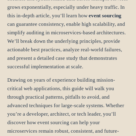
grows exponentially, especially under heavy traffic. In
this in-depth article, you’ll learn how
event sourcing
can guarantee consistency, enable high scalability, and
simplify auditing in microservices-based architectures.
We’ll break down the underlying principles, provide
actionable best practices, analyze real-world failures,
and present a detailed case study that demonstrates
successful implementation at scale.
Drawing on years of experience building mission-
critical web applications, this guide will walk you
through practical patterns, pitfalls to avoid, and
advanced techniques for large-scale systems. Whether
you’re a developer, architect, or tech leader, you’ll
discover how event sourcing can help your
microservices remain robust, consistent, and future-