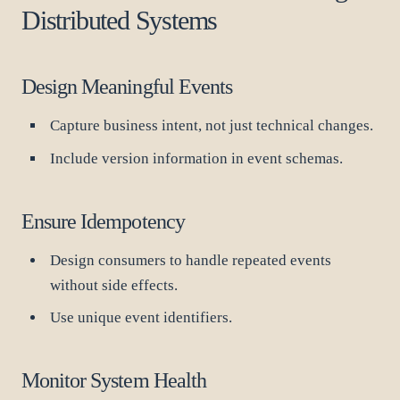
Distributed Systems
Design Meaningful Events
Capture business intent, not just technical changes.
Include version information in event schemas.
Ensure Idempotency
Design consumers to handle repeated events
without side effects.
Use unique event identifiers.
Monitor System Health