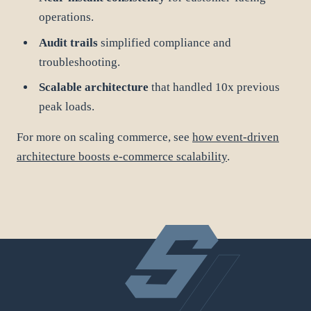
operations.
Audit trails
simplified compliance and
troubleshooting.
Scalable architecture
that handled 10x previous
peak loads.
For more on scaling commerce, see
how event-driven
architecture boosts e-commerce scalability
.