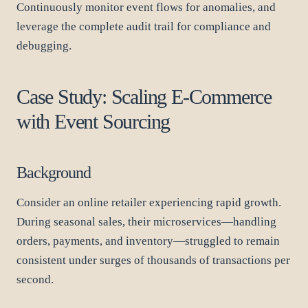
Continuously monitor event flows for anomalies, and
leverage the complete audit trail for compliance and
debugging.
Case Study: Scaling E-Commerce
with Event Sourcing
Background
Consider an online retailer experiencing rapid growth.
During seasonal sales, their microservices—handling
orders, payments, and inventory—struggled to remain
consistent under surges of thousands of transactions per
second.