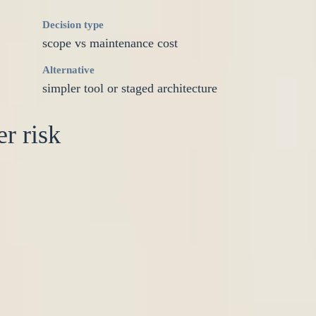
Decision type
scope vs maintenance cost
Alternative
simpler tool or staged architecture
r risk