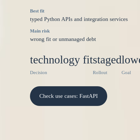
Best fit
typed Python APIs and integration services
Main risk
wrong fit or unmanaged debt
technology fit
staged
lowe
Decision
Rollout
Goal
Check use cases: FastAPI