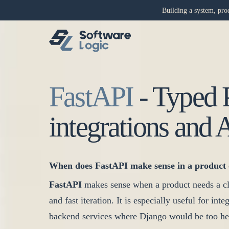
Building a system, prod
FastAPI
-
Typed 
integrations and 
When does FastAPI make sense in a product 
FastAPI
makes sense when a product needs a cl
and fast iteration. It is especially useful for in
backend services where Django would be too he