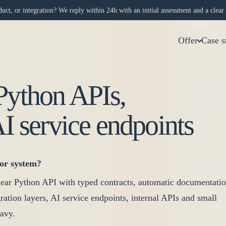
uct, or integration? We reply within 24h with an initial assessment and a clear 
Offer
Case s
Python APIs,
AI service endpoints
or system?
ear Python API with typed contracts, automatic documentati
tegration layers, AI service endpoints, internal APIs and small
avy.