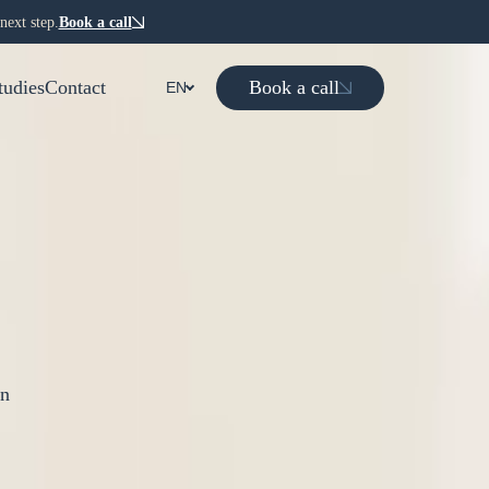
next step.
Book a call
Book a call
tudies
Contact
EN
on