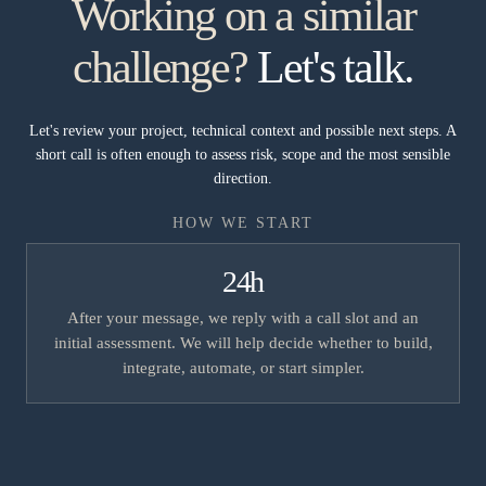
Working on a similar
challenge?
Let's talk.
Let's review your project, technical context and possible next steps. A
short call is often enough to assess risk, scope and the most sensible
direction.
HOW WE START
24h
After your message, we reply with a call slot and an
initial assessment. We will help decide whether to build,
integrate, automate, or start simpler.