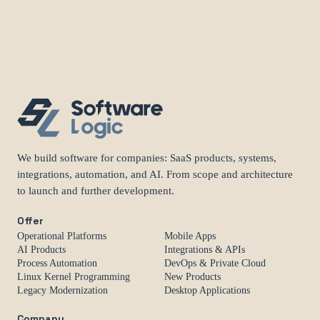
We build software for companies: SaaS products, systems,
integrations, automation, and AI. From scope and architecture
to launch and further development.
Offer
Operational Platforms
Mobile Apps
AI Products
Integrations & APIs
Process Automation
DevOps & Private Cloud
Linux Kernel Programming
New Products
Legacy Modernization
Desktop Applications
Company