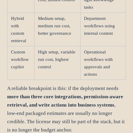
tasks
Hybrid
Medium setup,
Department
with
medium run cost,
workflows using
custom
better governance
internal content
retrieval
Custom
High setup, variable
Operational
workflow
run cost, highest
workflows with
copilot
control
approvals and
actions
A reliable breakpoint is this: if the deployment needs
more than three core integrations, permission-aware
retrieval, and write actions into business systems
,
low-end packaged estimates are usually no longer
credible. The license may still be part of the stack, but it
is no longer the budget anchor.