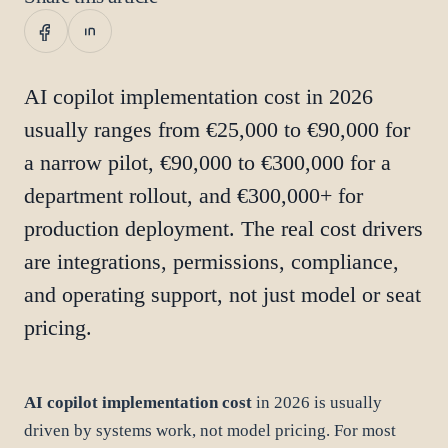
AI copilot implementation cost in 2026
usually ranges from €25,000 to €90,000 for
a narrow pilot, €90,000 to €300,000 for a
department rollout, and €300,000+ for
production deployment. The real cost drivers
are integrations, permissions, compliance,
and operating support, not just model or seat
pricing.
AI copilot implementation cost
in 2026 is usually
driven by systems work, not model pricing. For most