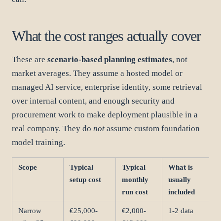
What the cost ranges actually cover
These are
scenario-based planning estimates
, not
market averages. They assume a hosted model or
managed AI service, enterprise identity, some retrieval
over internal content, and enough security and
procurement work to make deployment plausible in a
real company. They do
not
assume custom foundation
model training.
Scope
Typical
Typical
What is
setup cost
monthly
usually
run cost
included
Narrow
€25,000-
€2,000-
1-2 data