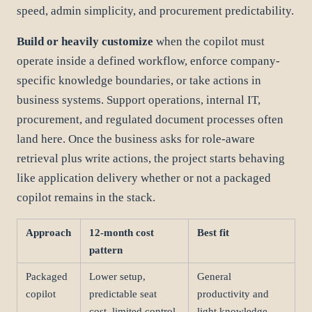
speed, admin simplicity, and procurement predictability.
Build or heavily customize
when the copilot must
operate inside a defined workflow, enforce company-
specific knowledge boundaries, or take actions in
business systems. Support operations, internal IT,
procurement, and regulated document processes often
land here. Once the business asks for role-aware
retrieval plus write actions, the project starts behaving
like application delivery whether or not a packaged
copilot remains in the stack.
Approach
12-month cost
Best fit
pattern
Packaged
Lower setup,
General
copilot
predictable seat
productivity and
cost, limited control
light knowledge