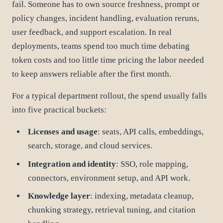
fail. Someone has to own source freshness, prompt or
policy changes, incident handling, evaluation reruns,
user feedback, and support escalation. In real
deployments, teams spend too much time debating
token costs and too little time pricing the labor needed
to keep answers reliable after the first month.
For a typical department rollout, the spend usually falls
into five practical buckets:
Licenses and usage
: seats, API calls, embeddings,
search, storage, and cloud services.
Integration and identity
: SSO, role mapping,
connectors, environment setup, and API work.
Knowledge layer
: indexing, metadata cleanup,
chunking strategy, retrieval tuning, and citation