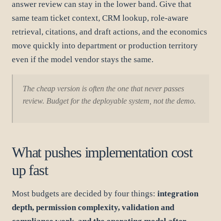
answer review can stay in the lower band. Give that
same team ticket context, CRM lookup, role-aware
retrieval, citations, and draft actions, and the economics
move quickly into department or production territory
even if the model vendor stays the same.
The cheap version is often the one that never passes
review. Budget for the deployable system, not the demo.
What pushes implementation cost
up fast
Most budgets are decided by four things:
integration
depth, permission complexity, validation and