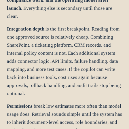
compliance work, and the operating model after
launch
. Everything else is secondary until those are
clear.
Integration depth
is the first breakpoint. Reading from
one approved source is relatively cheap. Combining
SharePoint, a ticketing platform, CRM records, and
internal policy content is not. Each additional system
adds connector logic, API limits, failure handling, data
mapping, and more test cases. If the copilot can write
back into business tools, cost rises again because
approvals, rollback handling, and audit trails stop being
optional.
Permissions
break low estimates more often than model
usage does. Retrieval sounds simple until the system has
to inherit document-level access, role boundaries, and