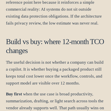
reference point here because it reinforces a simple
commercial reality: AI systems do not sit outside
existing data protection obligations. If the architecture
fails privacy review, the low estimate was never real.
Build vs buy: where 12-month TCO
changes
The useful decision is not whether a company can build
a copilot. It is whether buying a packaged product still
keeps total cost lower once the workflow, controls, and
support model are visible over 12 months.
Buy first
when the use case is broad productivity,
summarization, drafting, or light search across tools the
vendor already supports well. That path usually wins on