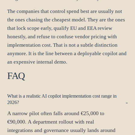
The companies that control spend best are usually not
the ones chasing the cheapest model. They are the ones
that lock scope early, qualify EU and EEA review
honestly, and refuse to confuse vendor pricing with
implementation cost. That is not a subtle distinction
anymore. It is the line between a deployable copilot and
an expensive internal demo.
FAQ
What is a realistic AI copilot implementation cost range in
2026?
A narrow pilot often falls around €25,000 to
€90,000. A department rollout with real
integrations and governance usually lands around