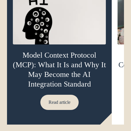
Model Context Protocol
(MCP): What It Is and Why It
Com
May Become the AI
D
Integration Standard
Read article