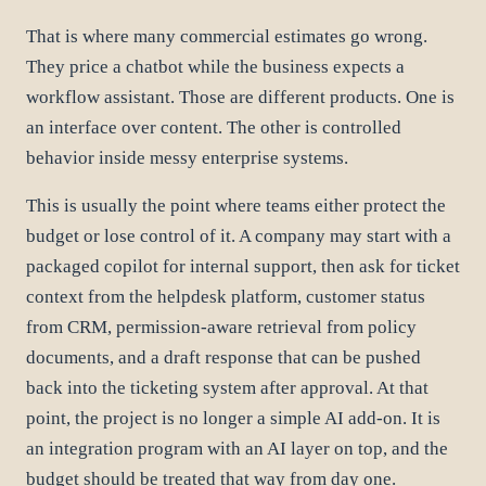
That is where many commercial estimates go wrong.
They price a chatbot while the business expects a
workflow assistant. Those are different products. One is
an interface over content. The other is controlled
behavior inside messy enterprise systems.
This is usually the point where teams either protect the
budget or lose control of it. A company may start with a
packaged copilot for internal support, then ask for ticket
context from the helpdesk platform, customer status
from CRM, permission-aware retrieval from policy
documents, and a draft response that can be pushed
back into the ticketing system after approval. At that
point, the project is no longer a simple AI add-on. It is
an integration program with an AI layer on top, and the
budget should be treated that way from day one.