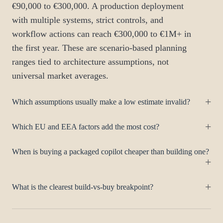
€90,000 to €300,000. A production deployment
with multiple systems, strict controls, and
workflow actions can reach €300,000 to €1M+ in
the first year. These are scenario-based planning
ranges tied to architecture assumptions, not
universal market averages.
Which assumptions usually make a low estimate invalid?
Which EU and EEA factors add the most cost?
When is buying a packaged copilot cheaper than building one?
What is the clearest build-vs-buy breakpoint?