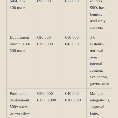
pilot, 25-
€90,000
€12,000
sources,
100 users
SSO, basic
logging,
read-only
answers
Department
€90,000-
€10,000-
3-6
rollout, 100-
€300,000
€45,000
systems,
500 users
retrieval
over
internal
content,
evaluation,
governance
Production
€300,000-
€40,000-
Multiple
deployment,
€1,000,000+
€200,000+
integrations,
500+ users
approval
or workflow
logic,