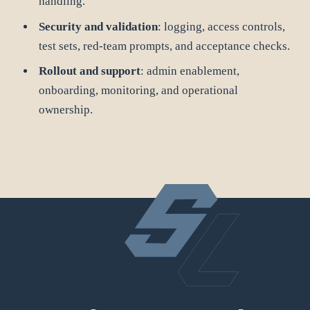
handling.
Security and validation
: logging, access controls,
test sets, red-team prompts, and acceptance checks.
Rollout and support
: admin enablement,
onboarding, monitoring, and operational
ownership.