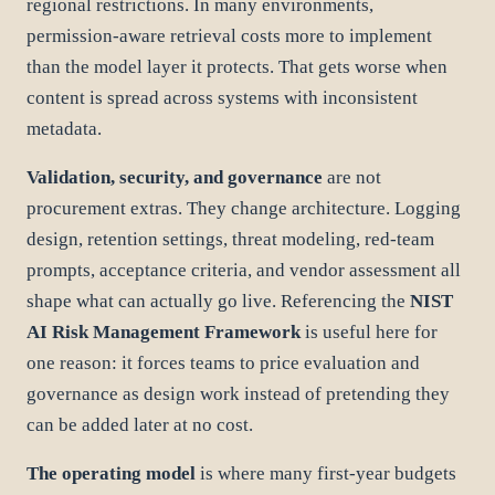
regional restrictions. In many environments,
permission-aware retrieval costs more to implement
than the model layer it protects. That gets worse when
content is spread across systems with inconsistent
metadata.
Validation, security, and governance
are not
procurement extras. They change architecture. Logging
design, retention settings, threat modeling, red-team
prompts, acceptance criteria, and vendor assessment all
shape what can actually go live. Referencing the
NIST
AI Risk Management Framework
is useful here for
one reason: it forces teams to price evaluation and
governance as design work instead of pretending they
can be added later at no cost.
The operating model
is where many first-year budgets