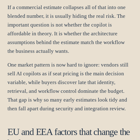
If a commercial estimate collapses all of that into one
blended number, it is usually hiding the real risk. The
important question is not whether the copilot is
affordable in theory. It is whether the architecture
assumptions behind the estimate match the workflow
the business actually wants.
One market pattern is now hard to ignore: vendors still
sell AI copilots as if seat pricing is the main decision
variable, while buyers discover late that identity,
retrieval, and workflow control dominate the budget.
That gap is why so many early estimates look tidy and
then fall apart during security and integration review.
EU and EEA factors that change the