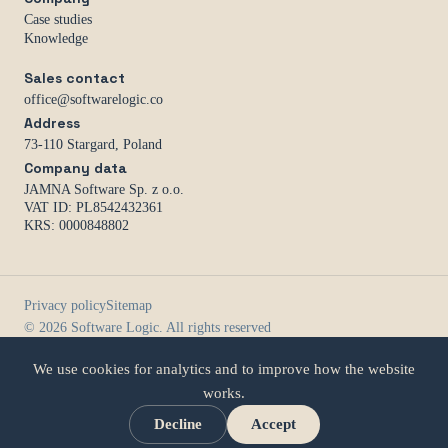
Case studies
Knowledge
Sales contact
office@softwarelogic.co
Address
73-110 Stargard, Poland
Company data
JAMNA Software Sp. z o.o.
VAT ID: PL8542432361
KRS: 0000848802
Privacy policy
Sitemap
© 2026 Software Logic. All rights reserved
We use cookies for analytics and to improve how the website
works.
Decline
Accept