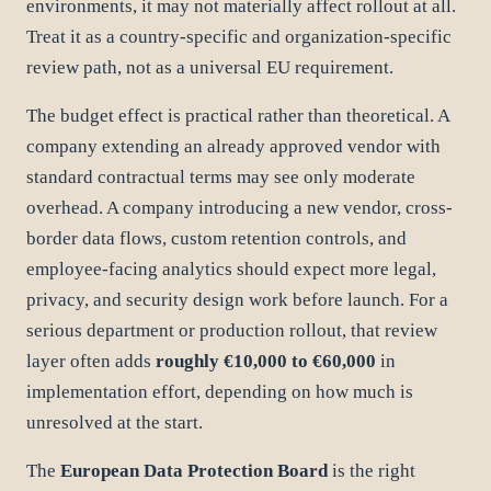
environments, it may not materially affect rollout at all.
Treat it as a country-specific and organization-specific
review path, not as a universal EU requirement.
The budget effect is practical rather than theoretical. A
company extending an already approved vendor with
standard contractual terms may see only moderate
overhead. A company introducing a new vendor, cross-
border data flows, custom retention controls, and
employee-facing analytics should expect more legal,
privacy, and security design work before launch. For a
serious department or production rollout, that review
layer often adds
roughly €10,000 to €60,000
in
implementation effort, depending on how much is
unresolved at the start.
The
European Data Protection Board
is the right