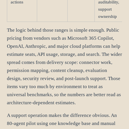
actions
auditability,
support
ownership
The logic behind those ranges is simple enough. Public
pricing from vendors such as Microsoft 365 Copilot,
OpenAI, Anthropic, and major cloud platforms can help
estimate seats, API usage, storage, and search. The wider
spread comes from delivery scope: connector work,
permission mapping, content cleanup, evaluation
design, security review, and post-launch support. Those
items vary too much by environment to treat as
universal benchmarks, so the numbers are better read as
architecture-dependent estimates.
A support operation makes the difference obvious. An
80-agent pilot using one knowledge base and manual