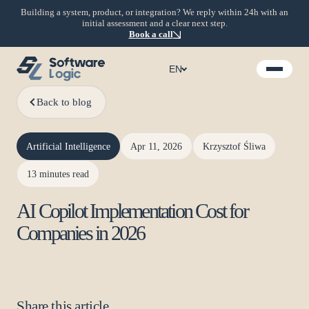
Building a system, product, or integration? We reply within 24h with an
initial assessment and a clear next step.
Book a call
EN
Back to blog
Artificial Intelligence
Apr 11, 2026
Krzysztof Śliwa
13 minutes read
AI Copilot Implementation Cost for
Companies in 2026
Share this article