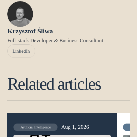
Krzysztof Śliwa
Full-stack Developer & Business Consultant
LinkedIn
Related articles
Aug 1, 2026
Artificial Intelligence
Artif