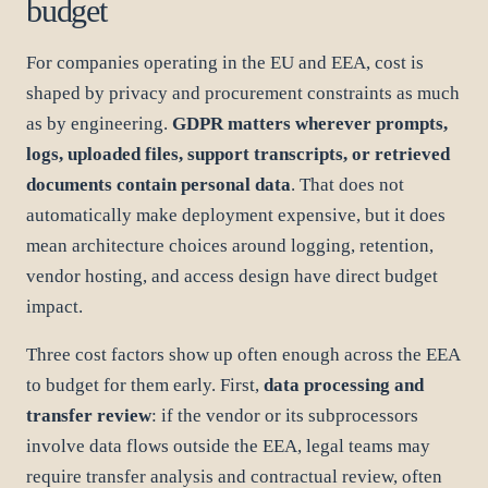
budget
For companies operating in the EU and EEA, cost is
shaped by privacy and procurement constraints as much
as by engineering.
GDPR matters wherever prompts,
logs, uploaded files, support transcripts, or retrieved
documents contain personal data
. That does not
automatically make deployment expensive, but it does
mean architecture choices around logging, retention,
vendor hosting, and access design have direct budget
impact.
Three cost factors show up often enough across the EEA
to budget for them early. First,
data processing and
transfer review
: if the vendor or its subprocessors
involve data flows outside the EEA, legal teams may
require transfer analysis and contractual review, often