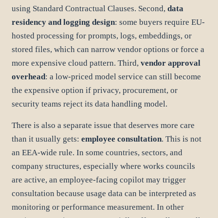
using Standard Contractual Clauses. Second,
data
residency and logging design
: some buyers require EU-
hosted processing for prompts, logs, embeddings, or
stored files, which can narrow vendor options or force a
more expensive cloud pattern. Third,
vendor approval
overhead
: a low-priced model service can still become
the expensive option if privacy, procurement, or
security teams reject its data handling model.
There is also a separate issue that deserves more care
than it usually gets:
employee consultation
. This is not
an EEA-wide rule. In some countries, sectors, and
company structures, especially where works councils
are active, an employee-facing copilot may trigger
consultation because usage data can be interpreted as
monitoring or performance measurement. In other