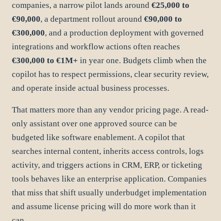
companies, a narrow pilot lands around
€25,000 to
€90,000
, a department rollout around
€90,000 to
€300,000
, and a production deployment with governed
integrations and workflow actions often reaches
€300,000 to €1M+
in year one. Budgets climb when the
copilot has to respect permissions, clear security review,
and operate inside actual business processes.
That matters more than any vendor pricing page. A read-
only assistant over one approved source can be
budgeted like software enablement. A copilot that
searches internal content, inherits access controls, logs
activity, and triggers actions in CRM, ERP, or ticketing
tools behaves like an enterprise application. Companies
that miss that shift usually underbudget implementation
and assume license pricing will do more work than it
can.