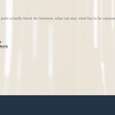
 parts actually block the business, what can stay, what has to be separa
★
lutch