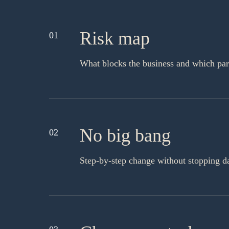
Risk map
01
What blocks the business and which part
No big bang
02
Step-by-step change without stopping d