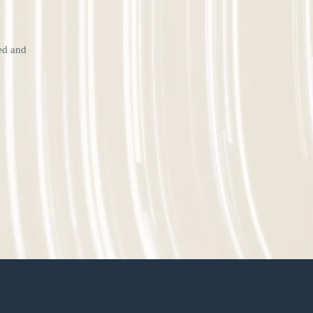
ted and