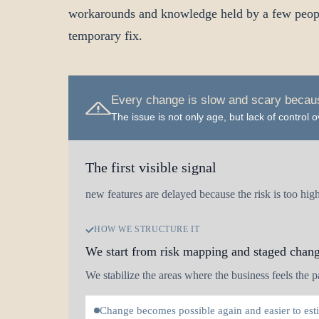
workarounds and knowledge held by a few people
temporary fix.
Every change is slow and scary becaus
The issue is not only age, but lack of control
The first visible signal
new features are delayed because the risk is too hig
HOW WE STRUCTURE IT
We start from risk mapping and staged chan
We stabilize the areas where the business feels the pa
Change becomes possible again and easier to est