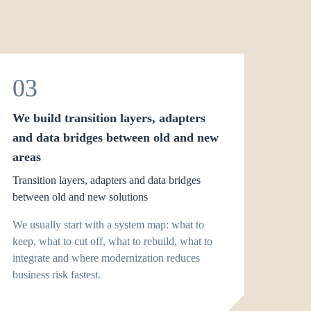
03
We build transition layers, adapters
and data bridges between old and new
areas
Transition layers, adapters and data bridges
between old and new solutions
We usually start with a system map: what to
keep, what to cut off, what to rebuild, what to
integrate and where modernization reduces
business risk fastest.