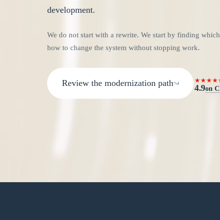
development.
We do not start with a rewrite. We start by finding which
how to change the system without stopping work.
★★★★
Review the modernization path
4.9
on C