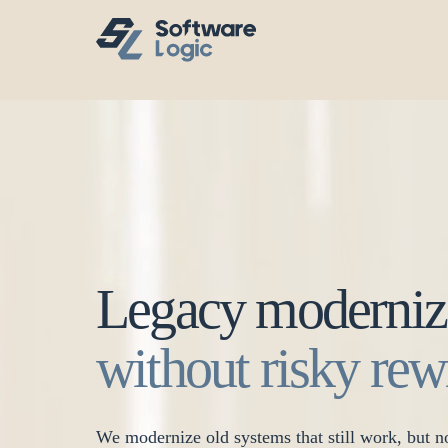
Legacy moderniz
without risky rew
We modernize old systems that still work, but no