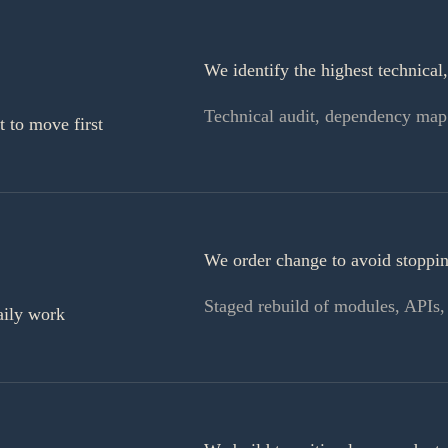
We identify the highest technical,
Technical audit, dependency map
 to move first
We order change to avoid stopping
Staged rebuild of modules, APIs, i
aily work