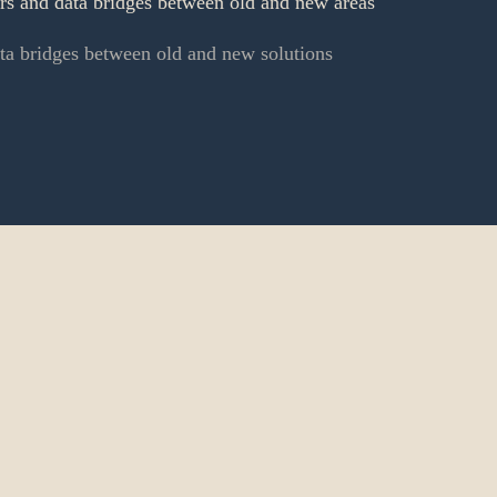
ers and data bridges between old and new areas
ata bridges between old and new solutions