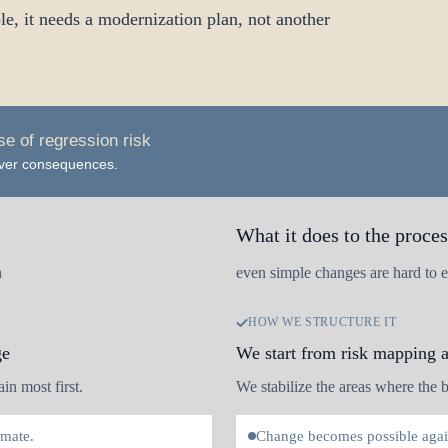
, it needs a modernization plan, not another
e of regression risk
 over consequences.
What it does to the proces
h
even simple changes are hard to e
HOW WE STRUCTURE IT
ge
We start from risk mapping 
in most first.
We stabilize the areas where the bu
imate.
Change becomes possible again