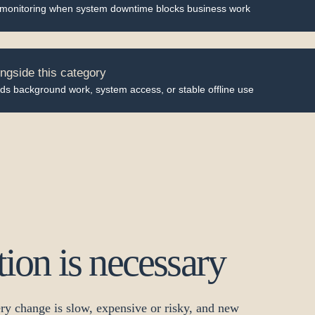
 monitoring when system downtime blocks business work
ngside this category
ds background work, system access, or stable offline use
on is necessary
ry change is slow, expensive or risky, and new