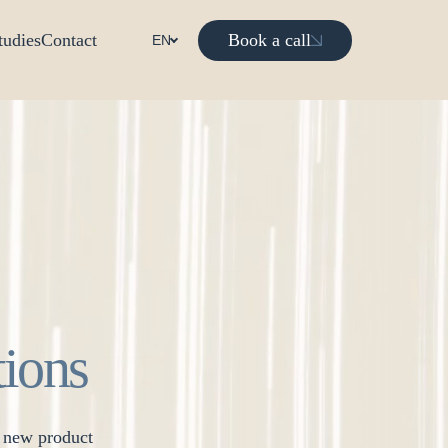
Book a call
tudies
Contact
EN
tions
r new product