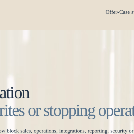
Offer
Case s
ation
rites or stopping opera
w block sales, operations, integrations, reporting, security o