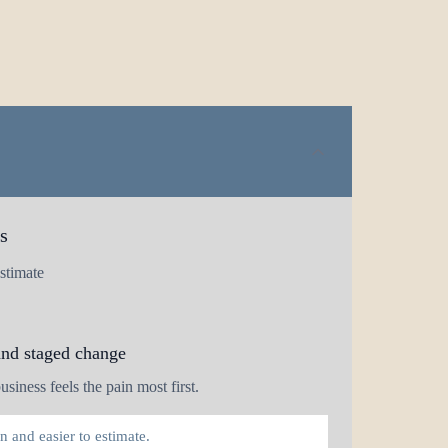
s
stimate
and staged change
siness feels the pain most first.
 and easier to estimate.