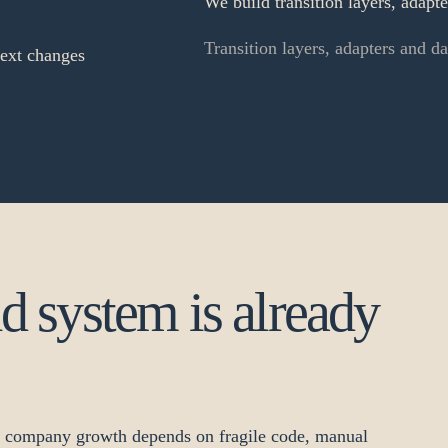
We build transition layers, adapt
Transition layers, adapters and d
next changes
ld system is already
n company growth depends on fragile code, manual