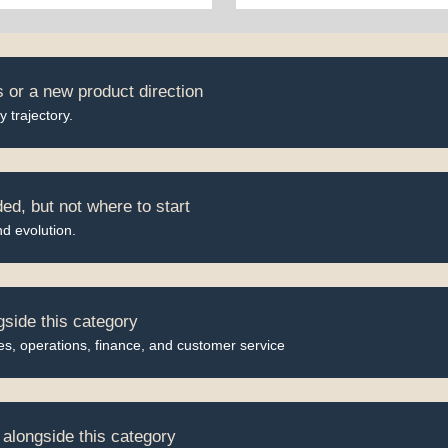
 or a new product direction
 trajectory.
d, but not where to start
nd evolution.
gside this category
, operations, finance, and customer service
alongside this category