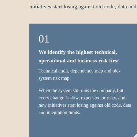
initiatives start losing against old code, data and
01
We identify the highest technical,
operational and business risk first
Technical audit, dependency map and old-
system risk map
When the system still runs the company, but
every change is slow, expensive or risky, and
new initiatives start losing against old code, data
and integration limits.