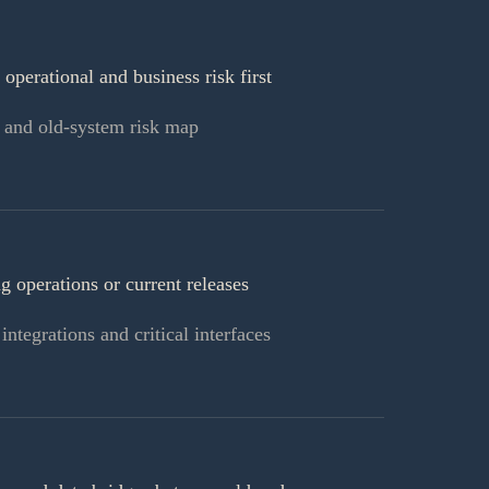
 operational and business risk first
 and old-system risk map
 operations or current releases
ntegrations and critical interfaces