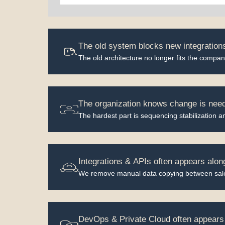
The old system blocks new integrations
The old architecture no longer fits the company
The organization knows change is neede
The hardest part is sequencing stabilization a
Integrations & APIs often appears alon
We remove manual data copying between sales
DevOps & Private Cloud often appears 