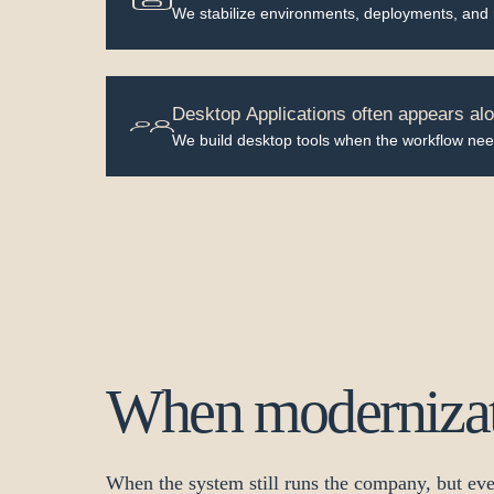
We stabilize environments, deployments, and
Desktop Applications often appears alo
We build desktop tools when the workflow nee
When modernizati
When the system still runs the company, but eve