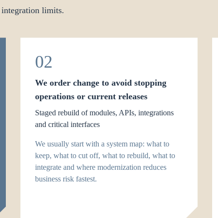
 integration limits.
02
We order change to avoid stopping
operations or current releases
Staged rebuild of modules, APIs, integrations
and critical interfaces
We usually start with a system map: what to
keep, what to cut off, what to rebuild, what to
integrate and where modernization reduces
business risk fastest.