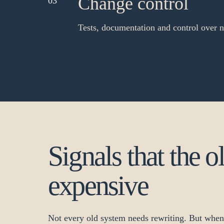
Change control
03
Tests, documentation and control over 
Signals that the o
expensive
Not every old system needs rewriting. But whe